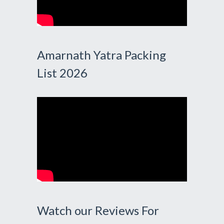
Amarnath Yatra Packing
List 2026
Watch our Reviews For