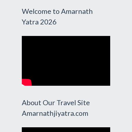
Welcome to Amarnath
Yatra 2026
About Our Travel Site
Amarnathjiyatra.com