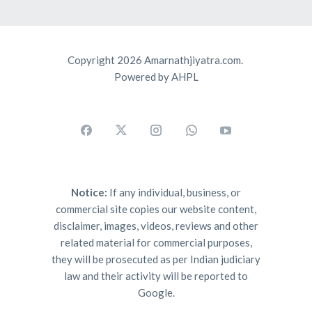
Copyright 2026 Amarnathjiyatra.com.
Powered by AHPL
Notice:
If any individual, business, or
commercial site copies our website content,
disclaimer, images, videos, reviews and other
related material for commercial purposes,
they will be prosecuted as per Indian judiciary
law and their activity will be reported to
Google.