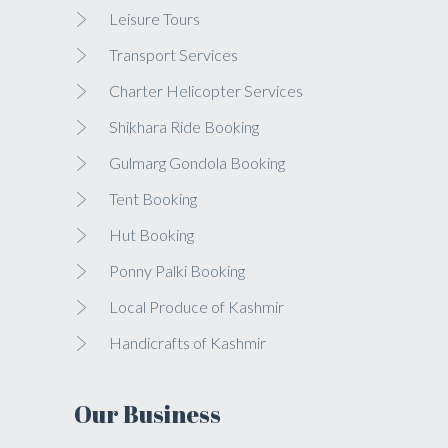
Leisure Tours
Transport Services
Charter Helicopter Services
Shikhara Ride Booking
Gulmarg Gondola Booking
Tent Booking
Hut Booking
Ponny Palki Booking
Local Produce of Kashmir
Handicrafts of Kashmir
Our Business