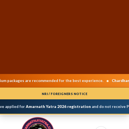
•
ckages are recommended for the best experience.
Chardham Yatr
NRI / FOREIGNERS NOTICE
 applied for
Amarnath Yatra 2026 registration
and do not receive Per