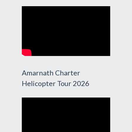
Amarnath Charter
Helicopter Tour 2026