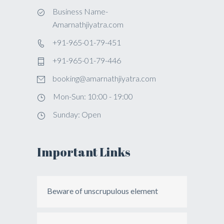
Business Name-
Amarnathjiyatra.com
+91-965-01-79-451
+91-965-01-79-446
booking@amarnathjiyatra.com
Mon-Sun: 10:00 - 19:00
Sunday: Open
Important Links
Beware of unscrupulous element