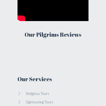
Our Pilgrims Reviews
Our Services
Religious Tours
Sightseeing Tours