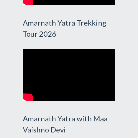
Amarnath Yatra Trekking
Tour 2026
Amarnath Yatra with Maa
Vaishno Devi