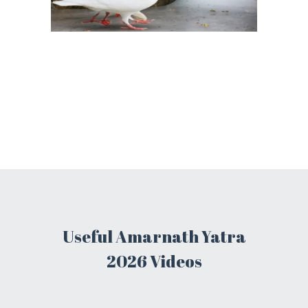
Useful Amarnath Yatra
2026 Videos