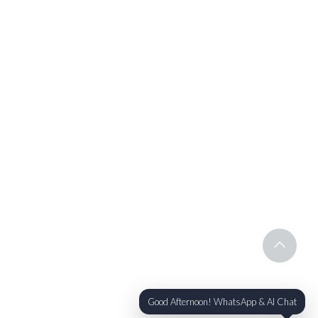
Good Afternoon! WhatsApp & AI Chat