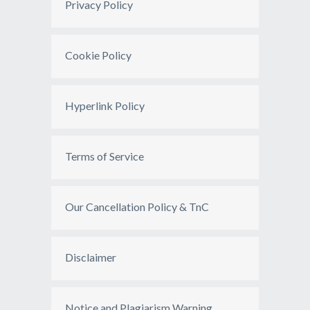
Privacy Policy
Cookie Policy
Hyperlink Policy
Terms of Service
Our Cancellation Policy & TnC
Disclaimer
Notice and Plagiarism Warning