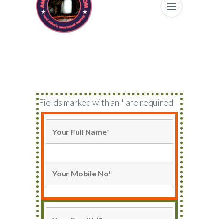
Fields marked with an * are required