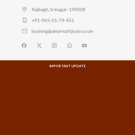
Rajbagh, Srinagar-190008
+91-965-01-79-451
booking@amarnathjiyatra.com
IMPORTANT UPDATE