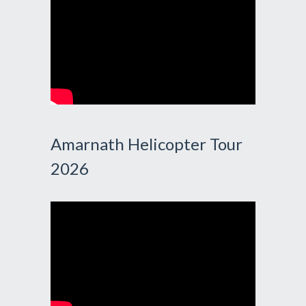
Amarnath Helicopter Tour
2026