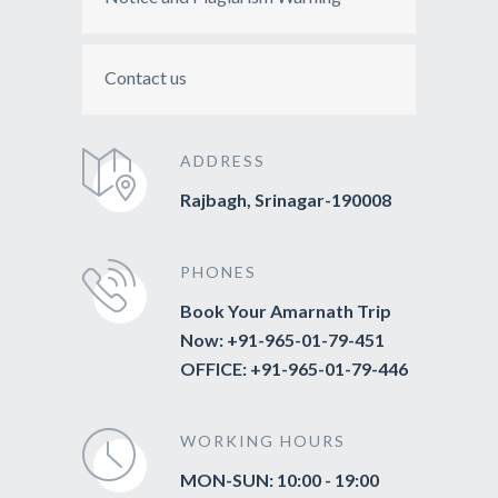
Contact us
ADDRESS
Rajbagh, Srinagar-190008
PHONES
Book Your Amarnath Trip
Now: +91-965-01-79-451
OFFICE: +91-965-01-79-446
WORKING HOURS
MON-SUN: 10:00 - 19:00