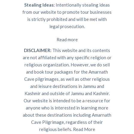
Stealing Ideas:
Intentionally stealing ideas
from our website to promote tour businesses
is strictly prohibited and will be met with
legal prosecution.
Read more
DISCLAIMER:
This website and its contents
are not affiliated with any specific religion or
religious organization. However, we do sell
and book tour packages for the Amarnath
Cave pilgrimages, as well as other religious
and leisure destinations in Jammu and
Kashmir and outside of Jammu and Kashmir.
Our website is intended to be a resource for
anyone who is interested in learning more
about these destinations including Amarnath
Cave Pilgrimage, regardless of their
religious beliefs.
Read More