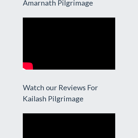
Amarnath Pilgrimage
Watch our Reviews For
Kailash Pilgrimage