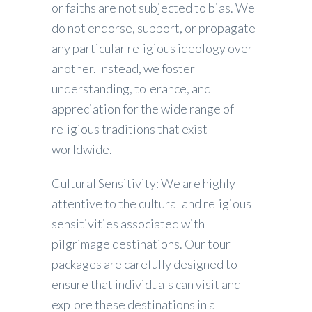
or faiths are not subjected to bias. We
do not endorse, support, or propagate
any particular religious ideology over
another. Instead, we foster
understanding, tolerance, and
appreciation for the wide range of
religious traditions that exist
worldwide.
Cultural Sensitivity: We are highly
attentive to the cultural and religious
sensitivities associated with
pilgrimage destinations. Our tour
packages are carefully designed to
ensure that individuals can visit and
explore these destinations in a