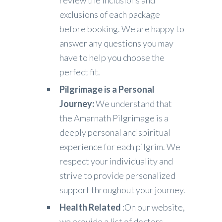
review the inclusions and
exclusions of each package
before booking. We are happy to
answer any questions you may
have to help you choose the
perfect fit.
Pilgrimage is a Personal
Journey:
We understand that
the Amarnath Pilgrimage is a
deeply personal and spiritual
experience for each pilgrim. We
respect your individuality and
strive to provide personalized
support throughout your journey.
Health Related
:On our website,
we provide a list of doctors