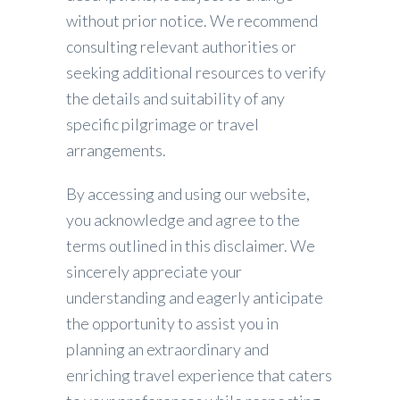
without prior notice. We recommend
consulting relevant authorities or
seeking additional resources to verify
the details and suitability of any
specific pilgrimage or travel
arrangements.
By accessing and using our website,
you acknowledge and agree to the
terms outlined in this disclaimer. We
sincerely appreciate your
understanding and eagerly anticipate
the opportunity to assist you in
planning an extraordinary and
enriching travel experience that caters