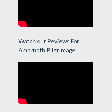
Watch our Reviews For
Amarnath Pilgrimage