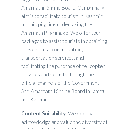
Amarnathji Shrine Board. Our primary
aim is to facilitate tourism in Kashmir
and aid pilgrims undertaking the
Amarnath Pilgrimage. We offer tour
packages to assist tourists in obtaining
convenient accommodation,
transportation services, and
facilitating the purchase of helicopter
services and permits through the
official channels of the Government
Shri Amarnathji Shrine Board in Jammu
and Kashmir.
Content Suitability:
We deeply
acknowledge and value the diversity of