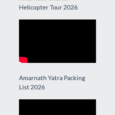
Helicopter Tour 2026
Amarnath Yatra Packing
List 2026