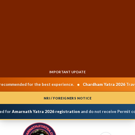
IMPORTANT UPDATE
•
ded for the best experience.
Chardham Yatra 2026
Travel Dates:
NRI / FOREIGNERS NOTICE
for
Amarnath Yatra 2026 registration
and do not receive Permit confi