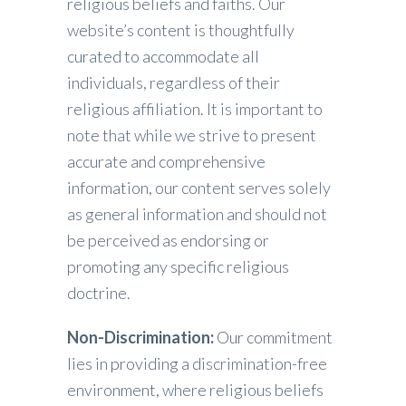
religious beliefs and faiths. Our
website’s content is thoughtfully
curated to accommodate all
individuals, regardless of their
religious affiliation. It is important to
note that while we strive to present
accurate and comprehensive
information, our content serves solely
as general information and should not
be perceived as endorsing or
promoting any specific religious
doctrine.
Non-Discrimination:
Our commitment
lies in providing a discrimination-free
environment, where religious beliefs