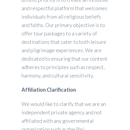
and respectful platform that welcomes
individuals from all religious beliefs
and faiths. Our primary objective is to
offer tour packages to a variety of
destinations that cater to both leisure
and pilgrimage experiences. We are
dedicated to ensuring that our content
adheres to principles such as respect,
harmony, and cultural sensitivity.
Affiliation Clarification
We would like to clarify that we are an
independent private agency and not
affiliated with any governmental
organization such as the Shri