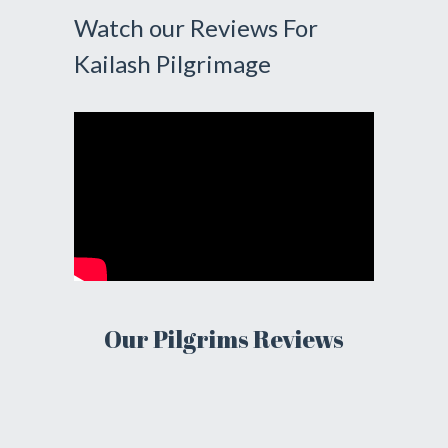
Watch our Reviews For
Kailash Pilgrimage
Our Pilgrims Reviews