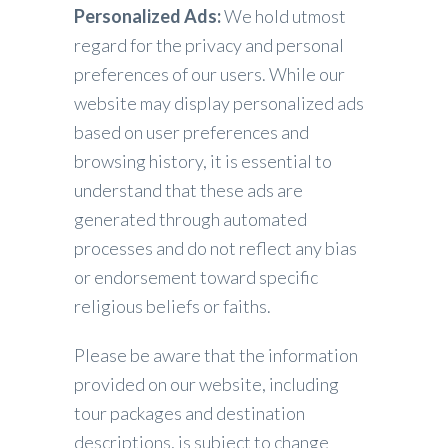
Personalized Ads:
We hold utmost
regard for the privacy and personal
preferences of our users. While our
website may display personalized ads
based on user preferences and
browsing history, it is essential to
understand that these ads are
generated through automated
processes and do not reflect any bias
or endorsement toward specific
religious beliefs or faiths.
Please be aware that the information
provided on our website, including
tour packages and destination
descriptions, is subject to change