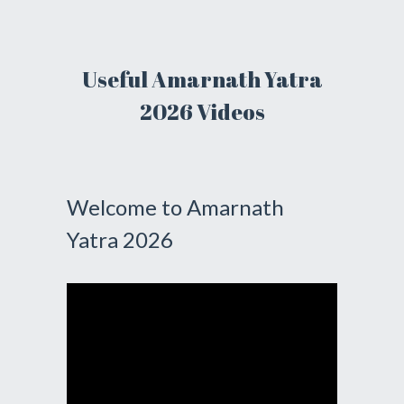
Useful Amarnath Yatra
2026 Videos
Welcome to Amarnath
Yatra 2026