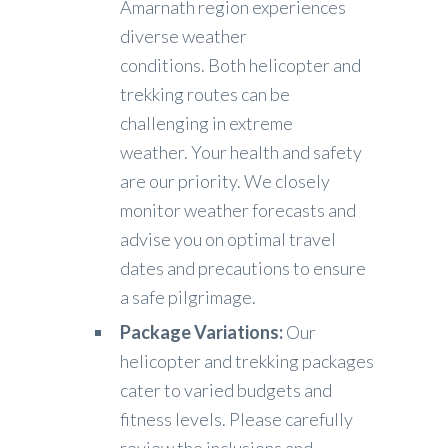
Amarnath region experiences
diverse weather
conditions. Both helicopter and
trekking routes can be
challenging in extreme
weather. Your health and safety
are our priority. We closely
monitor weather forecasts and
advise you on optimal travel
dates and precautions to ensure
a safe pilgrimage.
Package Variations:
Our
helicopter and trekking packages
cater to varied budgets and
fitness levels. Please carefully