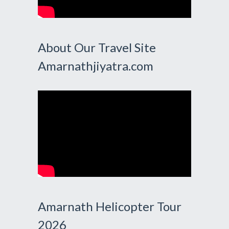
About Our Travel Site
Amarnathjiyatra.com
Amarnath Helicopter Tour
2026