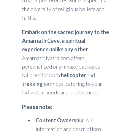
to your preferences while respecting
the diversity of religious beliefs and
faiths.
Embark on the sacred journey to the
Amarnath Cave, a spiritual
experience unlike any other.
Amarnathjiyatra.com offers
personalized pilgrimage packages
tailored for both
helicopter
and
trekking
journeys, catering to your
individual needs and preferences.
Please note:
Content Ownership:
All
information and descriptions