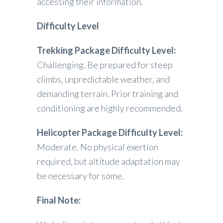
accessing their information.
Difficulty Level
Trekking Package Difficulty Level:
Challenging. Be prepared for steep
climbs, unpredictable weather, and
demanding terrain. Prior training and
conditioning are highly recommended.
Helicopter Package
Difficulty Level:
Moderate. No physical exertion
required, but altitude adaptation may
be necessary for some.
Final Note: