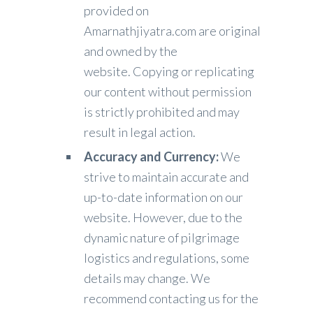
provided on
Amarnathjiyatra.com are original
and owned by the
website. Copying or replicating
our content without permission
is strictly prohibited and may
result in legal action.
Accuracy and Currency:
We
strive to maintain accurate and
up-to-date information on our
website. However, due to the
dynamic nature of pilgrimage
logistics and regulations, some
details may change. We
recommend contacting us for the