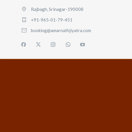
Rajbagh, Srinagar-190008
+91-965-01-79-451
booking@amarnathjiyatra.com