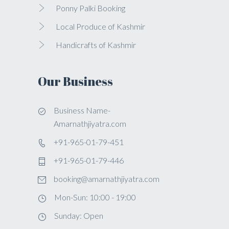
Ponny Palki Booking
Local Produce of Kashmir
Handicrafts of Kashmir
Our Business
Business Name-
Amarnathjiyatra.com
+91-965-01-79-451
+91-965-01-79-446
booking@amarnathjiyatra.com
Mon-Sun: 10:00 - 19:00
Sunday: Open