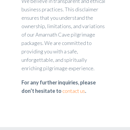
We believe in transparent and ethical
business practices. This disclaimer
ensures that you understand the
ownership, limitations, and variations
of our Amarnath Cave pilgrimage
packages. We are committed to
providing you with a safe,
unforgettable, and spiritually
enriching pilgrimage experience.
For any further inquiries, please
don’t hesitate to
contact us
.