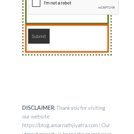
DISCLAIMER:
Thank you for visiting
our website
https://blog.amarnathjiyatra.com ! Our
utmost priority is to create an inclusive