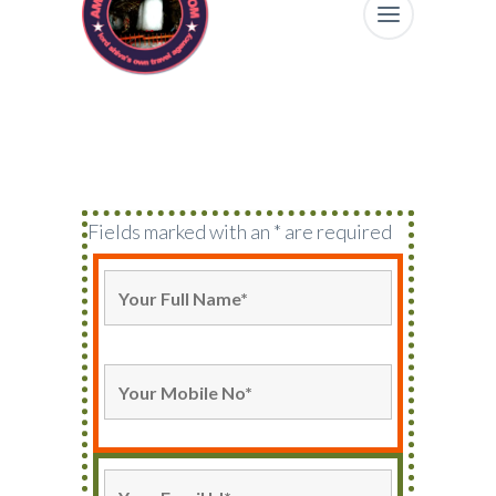
Fields marked with an * are required