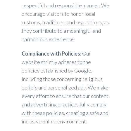
respectful and responsible manner. We
encourage visitors to honor local
customs, traditions, and regulations, as
they contribute to a meaningful and
harmonious experience.
Compliance with Policies:
Our
website strictly adheres to the
policies established by Google,
including those concerning religious
beliefs and personalized ads. We make
every effort to ensure that our content
and advertising practices fully comply
with these policies, creating a safe and
inclusive online environment.