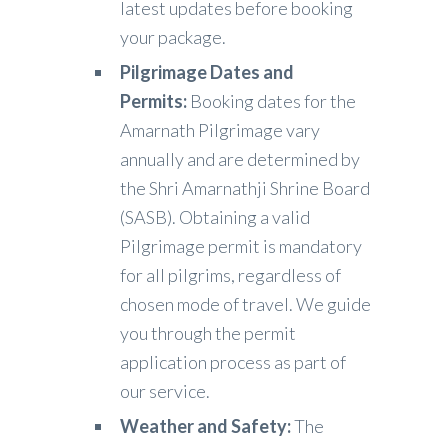
latest updates before booking
your package.
Pilgrimage Dates and
Permits:
Booking dates for the
Amarnath Pilgrimage vary
annually and are determined by
the Shri Amarnathji Shrine Board
(SASB). Obtaining a valid
Pilgrimage permit is mandatory
for all pilgrims, regardless of
chosen mode of travel. We guide
you through the permit
application process as part of
our service.
Weather and Safety:
The