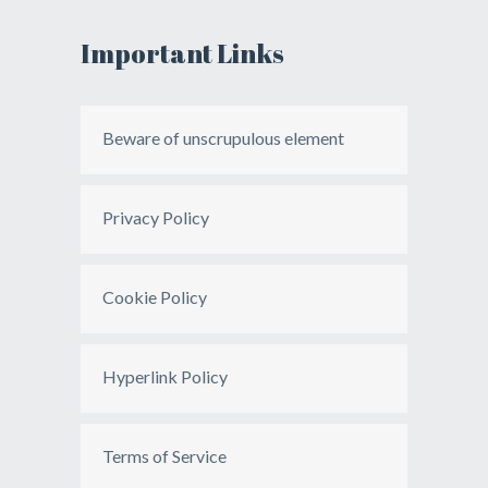
Important Links
Beware of unscrupulous element
Privacy Policy
Cookie Policy
Hyperlink Policy
Terms of Service