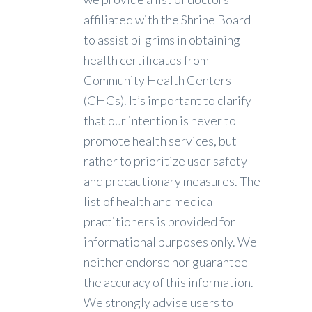
affiliated with the Shrine Board
to assist pilgrims in obtaining
health certificates from
Community Health Centers
(CHCs). It’s important to clarify
that our intention is never to
promote health services, but
rather to prioritize user safety
and precautionary measures. The
list of health and medical
practitioners is provided for
informational purposes only. We
neither endorse nor guarantee
the accuracy of this information.
We strongly advise users to