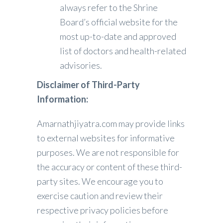
always refer to the Shrine
Board’s official website for the
most up-to-date and approved
list of doctors and health-related
advisories.
Disclaimer of Third-Party
Information:
Amarnathjiyatra.com may provide links
to external websites for informative
purposes. We are not responsible for
the accuracy or content of these third-
party sites. We encourage you to
exercise caution and review their
respective privacy policies before