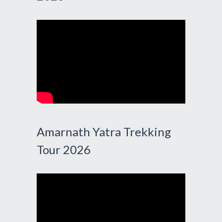
Amarnath Yatra Trekking
Tour 2026