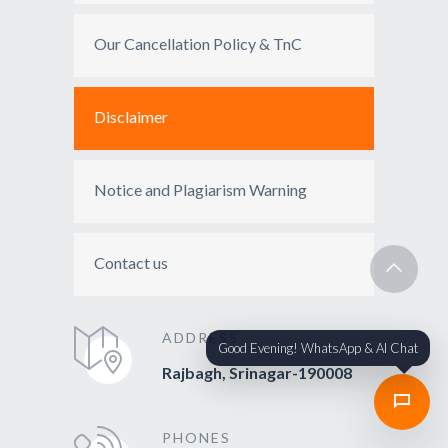
Our Cancellation Policy & TnC
Disclaimer
Notice and Plagiarism Warning
Contact us
ADDRESS
Good Evening! WhatsApp & AI Chat
Rajbagh, Srinagar-190008
PHONES