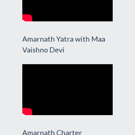
Amarnath Yatra with Maa
Vaishno Devi
Amarnath Charter