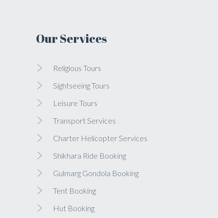
Our Services
Religious Tours
Sightseeing Tours
Leisure Tours
Transport Services
Charter Helicopter Services
Shikhara Ride Booking
Gulmarg Gondola Booking
Tent Booking
Hut Booking