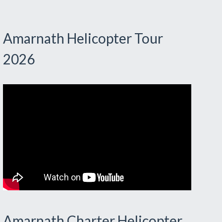
Amarnath Helicopter Tour
2026
Amarnath Charter Helicopter