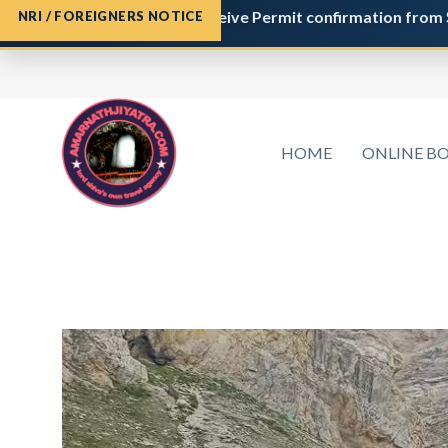
ration
and do not receive Permit confirmation from
Shri Ama
NRI / FOREIGNERS NOTICE
HOME
ONLINE B