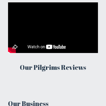
Our Pilgrims Reviews
Our Business