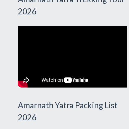
2026
Amarnath Yatra Packing List
2026