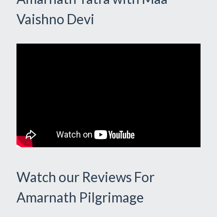
Vaishno Devi
Watch our Reviews For
Amarnath Pilgrimage