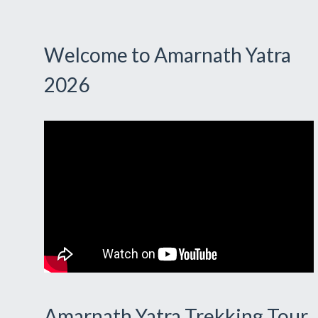
Welcome to Amarnath Yatra
2026
Amarnath Yatra Trekking Tour