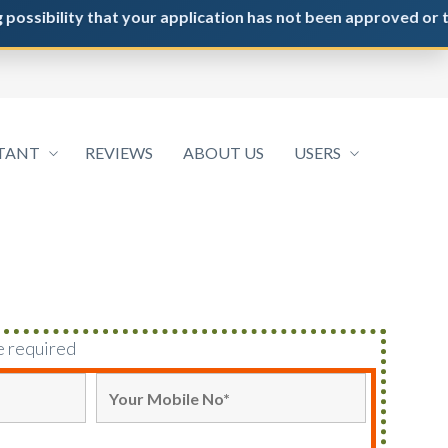
ility that your application has not been approved or the NRI / 
TANT
REVIEWS
ABOUT US
USERS
e required