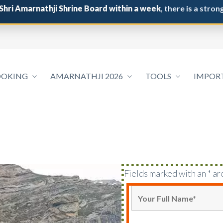
rnathji Shrine Board within a week
, there is a strong possib
OOKING
AMARNATHJI 2026
TOOLS
IMPOR
Fields marked with an * ar