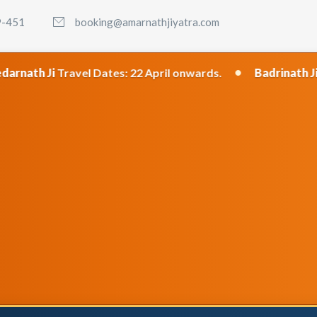
9-451
booking@amarnathjiyatra.com
•
ates: 22 April onwards.
Badrinath Ji
Travel Dates: 23 A