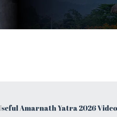
Useful Amarnath Yatra 2026 Video