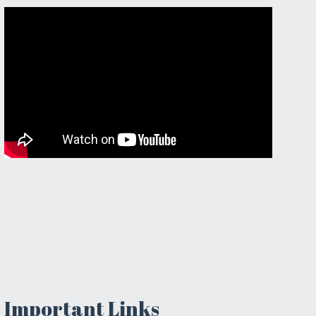
Important Links