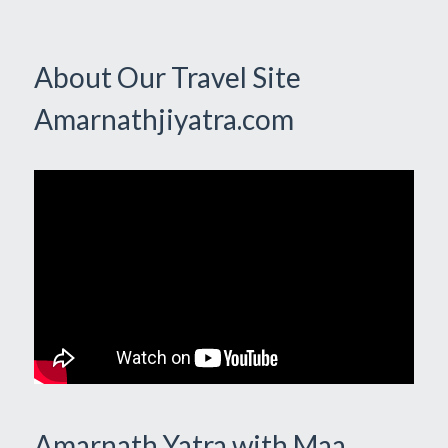
About Our Travel Site
Amarnathjiyatra.com
Amarnath Yatra with Maa