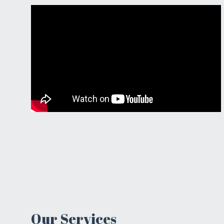
Our Services