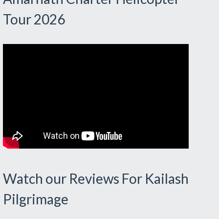
Tour 2026
Watch our Reviews For Kailash
Pilgrimage