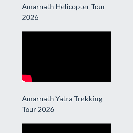
Amarnath Helicopter Tour
2026
Amarnath Yatra Trekking
Tour 2026