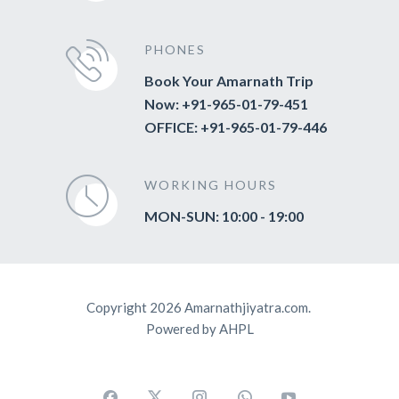
PHONES
Book Your Amarnath Trip
Now: +91-965-01-79-451
OFFICE: +91-965-01-79-446
WORKING HOURS
MON-SUN: 10:00 - 19:00
Copyright 2026 Amarnathjiyatra.com.
Powered by AHPL