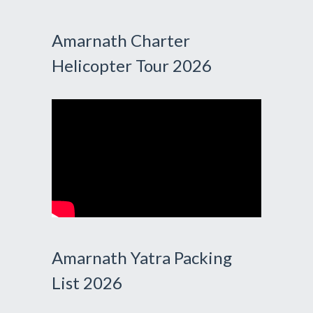
Amarnath Charter
Helicopter Tour 2026
Amarnath Yatra Packing
List 2026