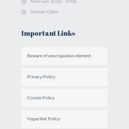
Mon-Sun: 10:00 - 19:00
Sunday: Open
Important Links
Beware of unscrupulous element
Privacy Policy
Cookie Policy
Hyperlink Policy