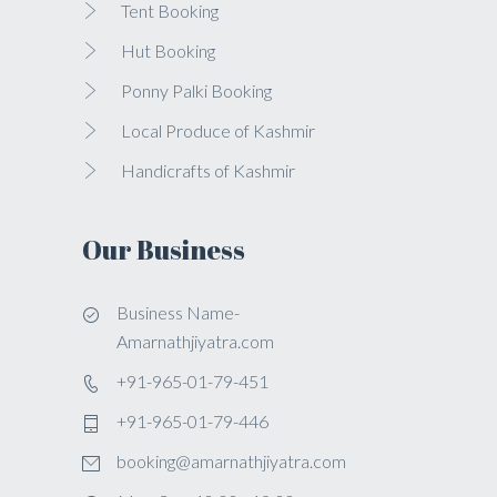
Tent Booking
Hut Booking
Ponny Palki Booking
Local Produce of Kashmir
Handicrafts of Kashmir
Our Business
Business Name-
Amarnathjiyatra.com
+91-965-01-79-451
+91-965-01-79-446
booking@amarnathjiyatra.com