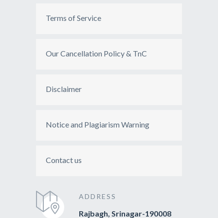
Terms of Service
Our Cancellation Policy & TnC
Disclaimer
Notice and Plagiarism Warning
Contact us
ADDRESS
Rajbagh, Srinagar-190008