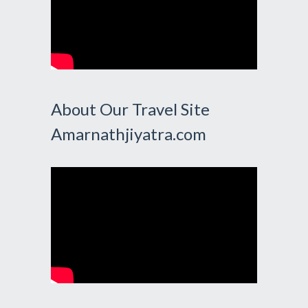
About Our Travel Site
Amarnathjiyatra.com