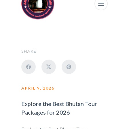
SHARE
APRIL 9, 2026
Explore the Best Bhutan Tour
Packages for 2026