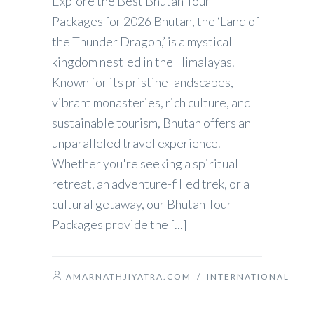
Explore the Best Bhutan Tour
Packages for 2026 Bhutan, the ‘Land of
the Thunder Dragon,’ is a mystical
kingdom nestled in the Himalayas.
Known for its pristine landscapes,
vibrant monasteries, rich culture, and
sustainable tourism, Bhutan offers an
unparalleled travel experience.
Whether you're seeking a spiritual
retreat, an adventure-filled trek, or a
cultural getaway, our Bhutan Tour
Packages provide the [...]
AMARNATHJIYATRA.COM
/
INTERNATIONAL