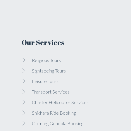
Our Services
Religious Tours
Sightseeing Tours
Leisure Tours
Transport Services
Charter Helicopter Services
Shikhara Ride Booking
Gulmarg Gondola Booking