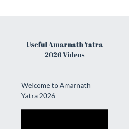
Useful Amarnath Yatra
2026 Videos
Welcome to Amarnath
Yatra 2026