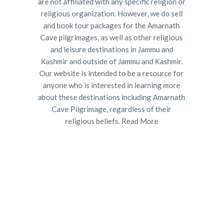
are not affiliated with any specific religion or
religious organization. However, we do sell
and book tour packages for the Amarnath
Cave pilgrimages, as well as other religious
and leisure destinations in Jammu and
Kashmir and outside of Jammu and Kashmir.
Our website is intended to be a resource for
anyone who is interested in learning more
about these destinations including Amarnath
Cave Pilgrimage, regardless of their
religious beliefs.
Read More