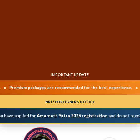
IMPORTANT UPDATE
•
Premium packages are recommended for the best experience.
Cha
NRI / FOREIGNERS NOTICE
 have applied for
Amarnath Yatra 2026 registration
and do not receiv