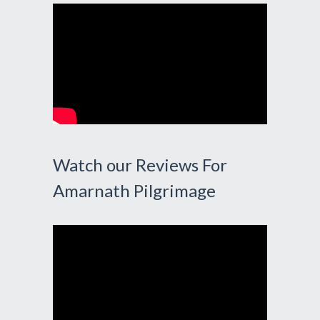
Watch our Reviews For
Amarnath Pilgrimage