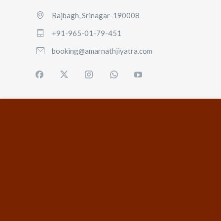
Rajbagh, Srinagar-190008
+91-965-01-79-451
booking@amarnathjiyatra.com