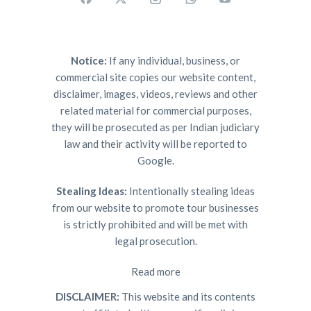
Notice:
If any individual, business, or
commercial site copies our website content,
disclaimer, images, videos, reviews and other
related material for commercial purposes,
they will be prosecuted as per Indian judiciary
law and their activity will be reported to
Google.
Stealing Ideas:
Intentionally stealing ideas
from our website to promote tour businesses
is strictly prohibited and will be met with
legal prosecution.
Read more
DISCLAIMER:
This website and its contents