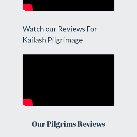
Watch our Reviews For
Kailash Pilgrimage
Our Pilgrims Reviews