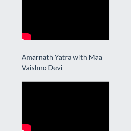
Amarnath Yatra with Maa
Vaishno Devi