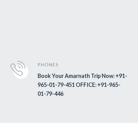
PHONES
Book Your Amarnath Trip Now: +91-
965-01-79-451 OFFICE: +91-965-
01-79-446