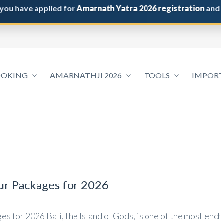
ave applied for
Amarnath Yatra 2026 registration
and do not
OOKING
AMARNATHJI 2026
TOOLS
IMPOR
our Packages for 2026
s for 2026 Bali, the Island of Gods, is one of the most ench