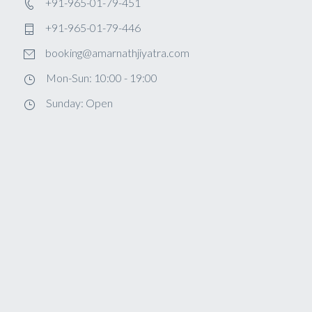
+91-965-01-79-451
+91-965-01-79-446
booking@amarnathjiyatra.com
Mon-Sun: 10:00 - 19:00
Sunday: Open