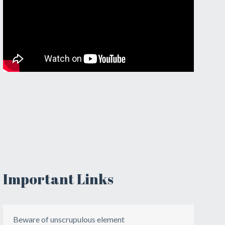
Important Links
Beware of unscrupulous element