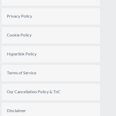
Privacy Policy
Cookie Policy
Hyperlink Policy
Terms of Service
Our Cancellation Policy & TnC
Disclaimer