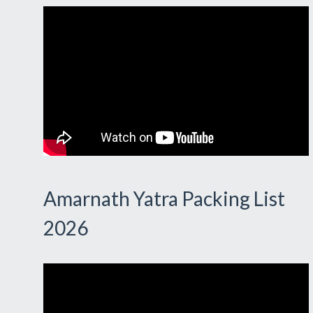
Amarnath Yatra Packing List
2026