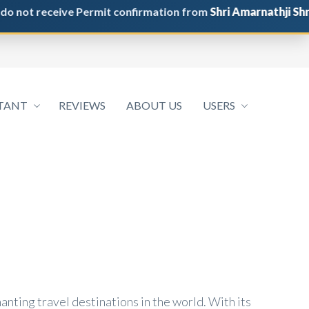
 receive Permit confirmation from
Shri Amarnathji Shrine B
TANT
REVIEWS
ABOUT US
USERS
anting travel destinations in the world. With its