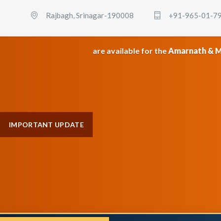
Rajbagh, Srinagar-190008
+91-965-01-7
 packages are available for the
Amarnath & Maa Vaishno Dev
IMPORTANT UPDATE