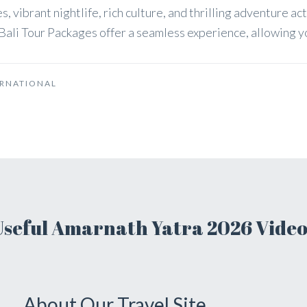
s, vibrant nightlife, rich culture, and thrilling adventure ac
ali Tour Packages offer a seamless experience, allowing you
ERNATIONAL
Useful Amarnath Yatra 2026 Video
About Our Travel Site