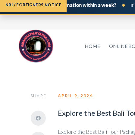
•
ine Board Permit confirmation within a week?
If you h
NRI / FOREIGNERS NOTICE
HOME
ONLINE B
SHARE
APRIL 9, 2026
Explore the Best Bali T
Explore the Best Bali Tour Package