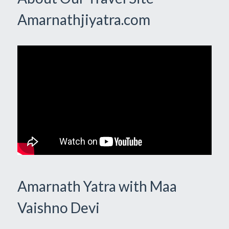
Amarnathjiyatra.com
Amarnath Yatra with Maa
Vaishno Devi