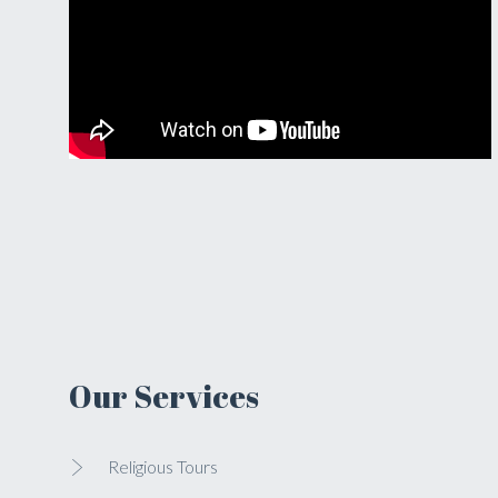
Our Services
Religious Tours