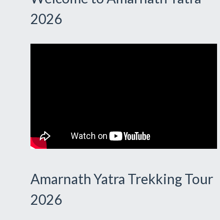
2026
Amarnath Yatra Trekking Tour
2026