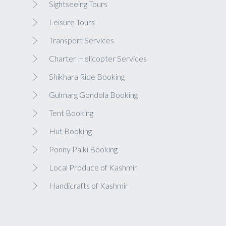
Sightseeing Tours
Leisure Tours
Transport Services
Charter Helicopter Services
Shikhara Ride Booking
Gulmarg Gondola Booking
Tent Booking
Hut Booking
Ponny Palki Booking
Local Produce of Kashmir
Handicrafts of Kashmir