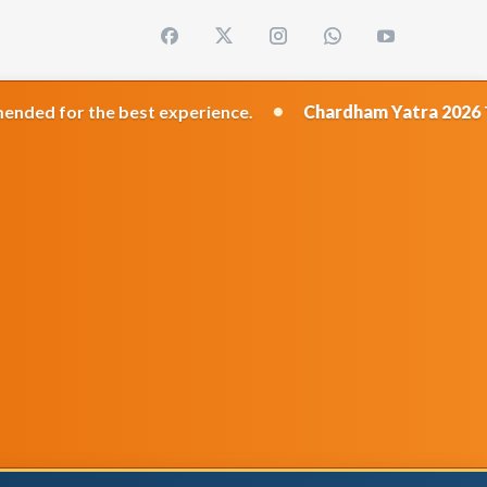
•
est experience.
Chardham Yatra 2026
Travel Dates: 1