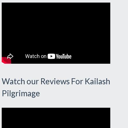
Watch our Reviews For Kailash
Pilgrimage