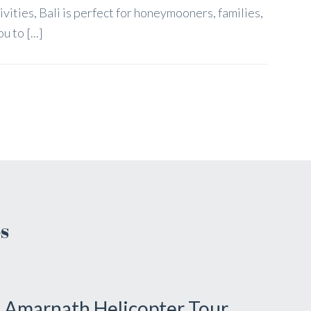
tivities, Bali is perfect for honeymooners, families,
 to [...]
s
Amarnath Helicopter Tour