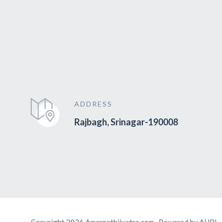
ADDRESS
Rajbagh, Srinagar-190008