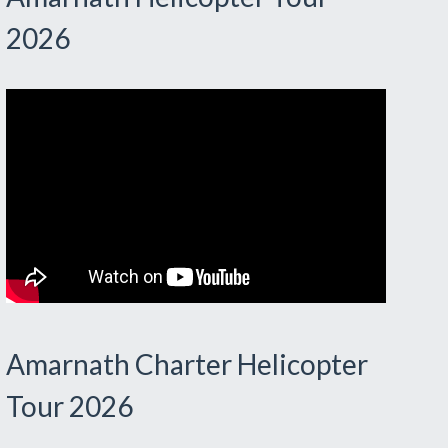
2026
Amarnath Charter Helicopter
Tour 2026