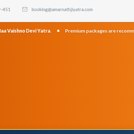
9-451
booking@amarnathjiyatra.com
•
i Yatra
.
Premium packages are recommended for the b