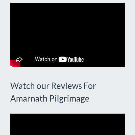
Watch our Reviews For
Amarnath Pilgrimage