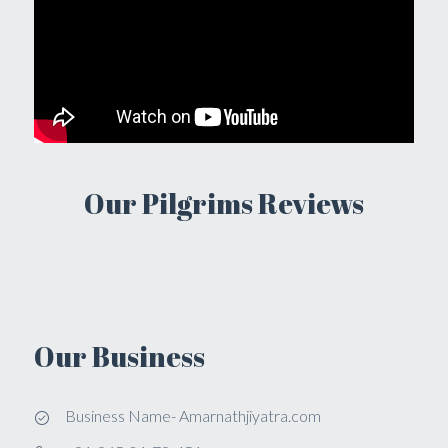
Our Pilgrims Reviews
Our Business
Business Name- Amarnathjiyatra.com