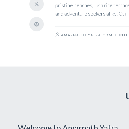
pristine beaches, lush rice terrace
and adventure seekers alike. Our B
AMARNATHJIYATRA.COM
/
INT
Welcome to Amarnath Yatra