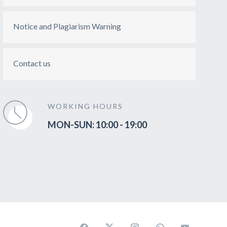
Notice and Plagiarism Warning
Contact us
WORKING HOURS
MON-SUN: 10:00 - 19:00