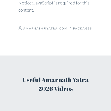
Notice: JavaScript is required for this
content.
AMARNATHJIYATRA.COM
/
PACKAGES
Useful Amarnath Yatra
2026 Videos