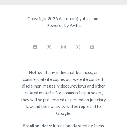
Copyright 2026 Amarnathjiyatra.com.
Powered by AHPL
Notice:
If any individual, business, or
commercial site copies our website content,
disclaimer, images, videos, reviews and other
related material for commercial purposes,
they will be prosecuted as per Indian judiciary
law and their activity will be reported to
Google.
Stealing Ideas:
Intentionally stealing ideas