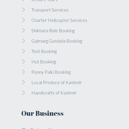
Transport Services
Charter Helicopter Services
Shikhara Ride Booking
Gulmarg Gondola Booking
Tent Booking
Hut Booking
Ponny Palki Booking
Local Produce of Kashmir
Handicrafts of Kashmir
Our Business