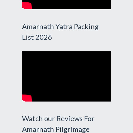
Amarnath Yatra Packing
List 2026
Watch our Reviews For
Amarnath Pilgrimage