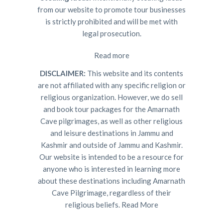
from our website to promote tour businesses
is strictly prohibited and will be met with
legal prosecution.
Read more
DISCLAIMER:
This website and its contents
are not affiliated with any specific religion or
religious organization. However, we do sell
and book tour packages for the Amarnath
Cave pilgrimages, as well as other religious
and leisure destinations in Jammu and
Kashmir and outside of Jammu and Kashmir.
Our website is intended to be a resource for
anyone who is interested in learning more
about these destinations including Amarnath
Cave Pilgrimage, regardless of their
religious beliefs.
Read More