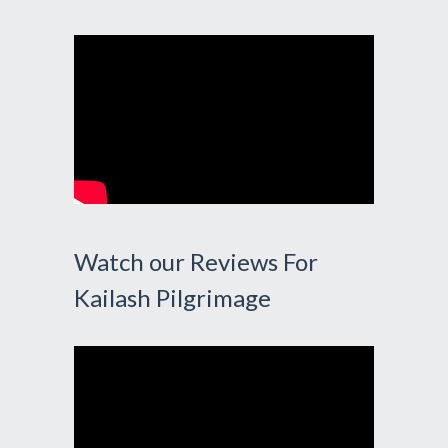
Watch our Reviews For
Kailash Pilgrimage