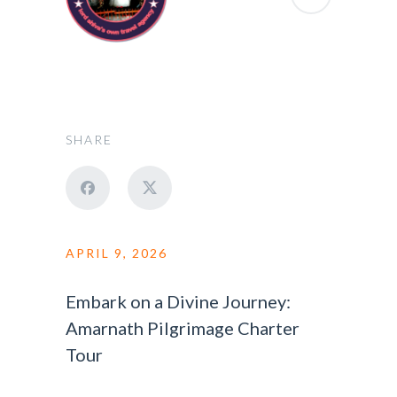
SHARE
APRIL 9, 2026
Embark on a Divine Journey:
Amarnath Pilgrimage Charter
Tour