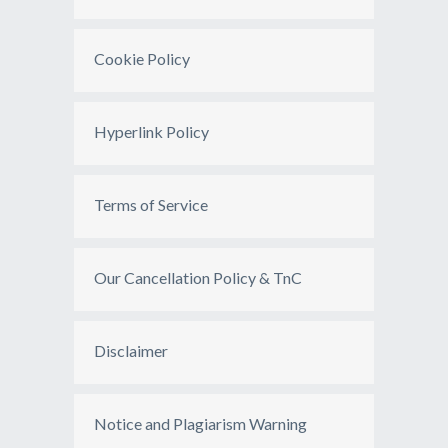
Cookie Policy
Hyperlink Policy
Terms of Service
Our Cancellation Policy & TnC
Disclaimer
Notice and Plagiarism Warning