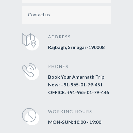
Contact us
ADDRESS
Rajbagh, Srinagar-190008
PHONES
Book Your Amarnath Trip
Now: +91-965-01-79-451
OFFICE: +91-965-01-79-446
WORKING HOURS
MON-SUN: 10:00 - 19:00