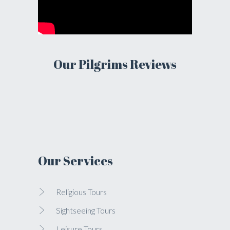
Our Pilgrims Reviews
Our Services
Religious Tours
Sightseeing Tours
Leisure Tours