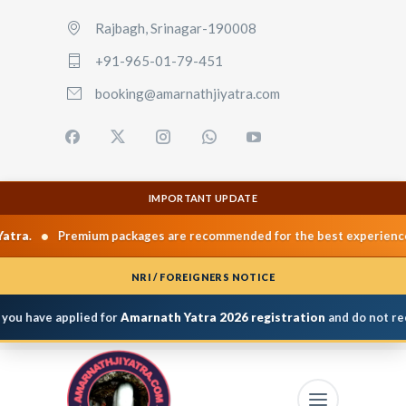
Rajbagh, Srinagar-190008
+91-965-01-79-451
booking@amarnathjiyatra.com
IMPORTANT UPDATE
•
•
a
.
Premium packages are recommended for the best experience.
NRI / FOREIGNERS NOTICE
you have applied for
Amarnath Yatra 2026 registration
and do not rece