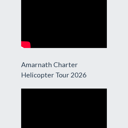
Amarnath Charter
Helicopter Tour 2026