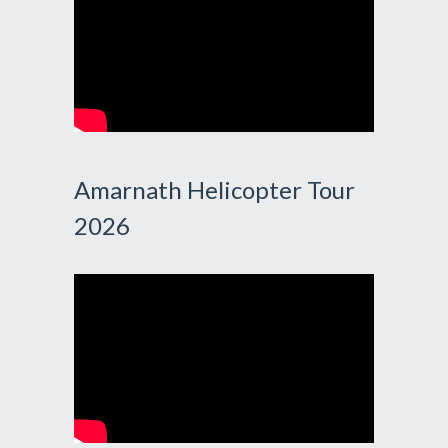
Amarnath Helicopter Tour
2026