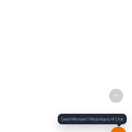
Good Afternoon! WhatsApp & AI Chat