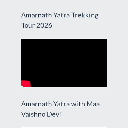
Amarnath Yatra Trekking
Tour 2026
Amarnath Yatra with Maa
Vaishno Devi