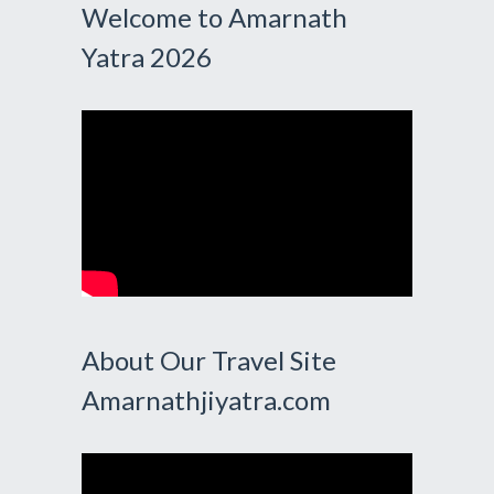
Welcome to Amarnath
Yatra 2026
About Our Travel Site
Amarnathjiyatra.com