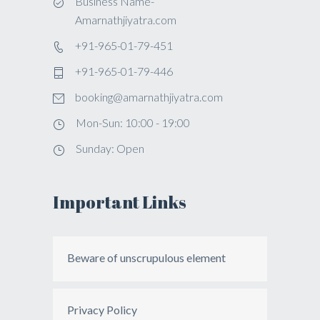
Business Name-
Amarnathjiyatra.com
+91-965-01-79-451
+91-965-01-79-446
booking@amarnathjiyatra.com
Mon-Sun: 10:00 - 19:00
Sunday: Open
Important Links
Beware of unscrupulous element
Privacy Policy