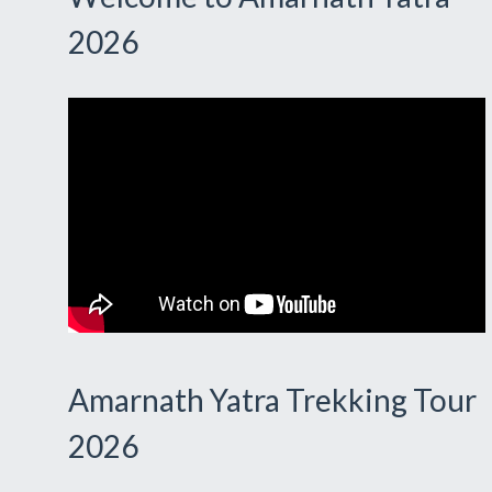
2026
Amarnath Yatra Trekking Tour
2026