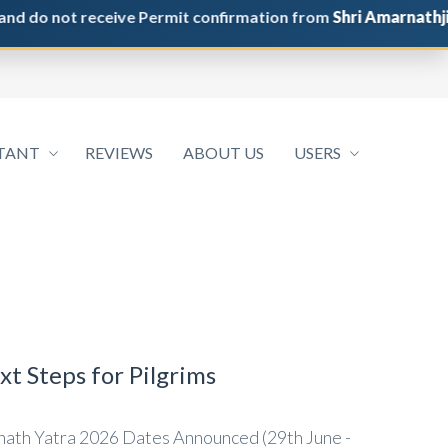
 not receive Permit confirmation from
Shri Amarnathji Shri
TANT
REVIEWS
ABOUT US
USERS
t Steps for Pilgrims
ath Yatra 2026 Dates Announced (29th June -