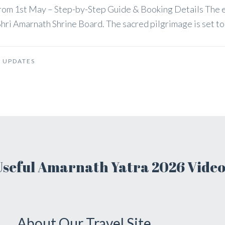
 from 1st May – Step-by-Step Guide & Booking Details The
hri Amarnath Shrine Board. The sacred pilgrimage is set to b
 UPDATES
Useful Amarnath Yatra 2026 Video
About Our Travel Site