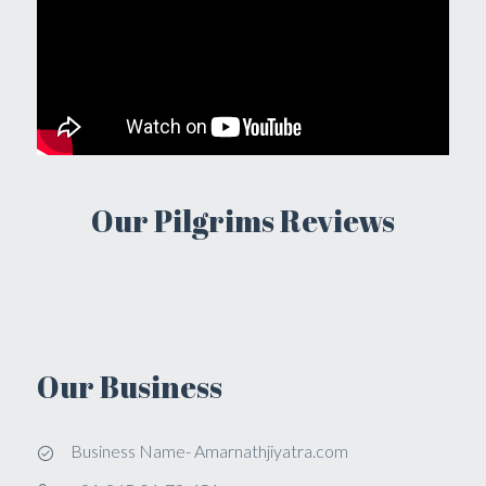
Our Pilgrims Reviews
Our Business
Business Name- Amarnathjiyatra.com