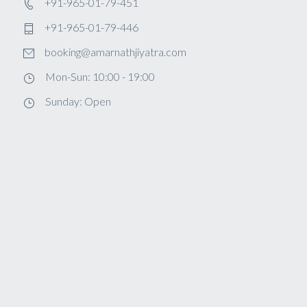
+91-965-01-79-451
+91-965-01-79-446
booking@amarnathjiyatra.com
Mon-Sun: 10:00 - 19:00
Sunday: Open