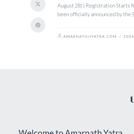
August 28) | Registration Starts
been officially announced by the S
AMARNATHJIYATRA.COM
/
2026
Welcome to Amarnath Yatra