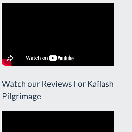
Watch our Reviews For Kailash
Pilgrimage