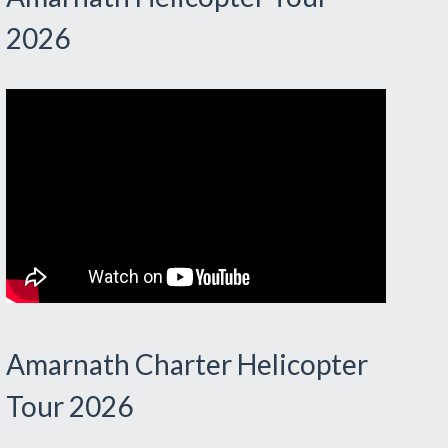
2026
Amarnath Charter Helicopter
Tour 2026