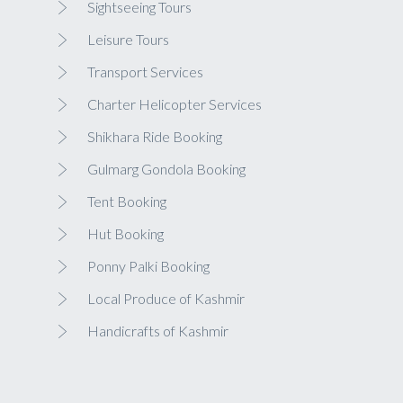
Sightseeing Tours
Leisure Tours
Transport Services
Charter Helicopter Services
Shikhara Ride Booking
Gulmarg Gondola Booking
Tent Booking
Hut Booking
Ponny Palki Booking
Local Produce of Kashmir
Handicrafts of Kashmir