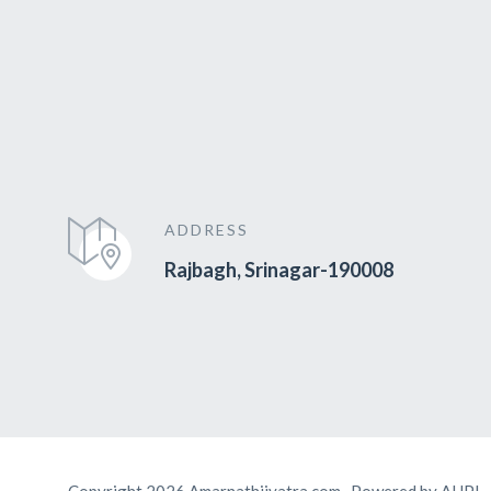
ADDRESS
Rajbagh, Srinagar-190008