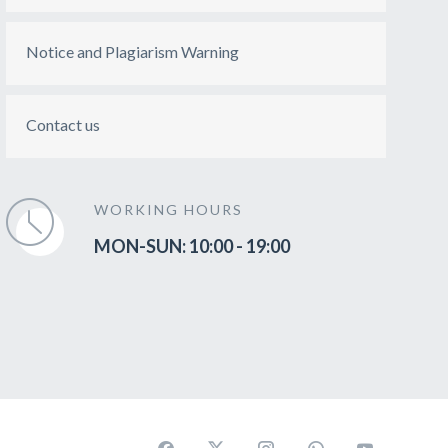
Notice and Plagiarism Warning
Contact us
WORKING HOURS
MON-SUN: 10:00 - 19:00