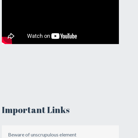
Important Links
Beware of unscrupulous element