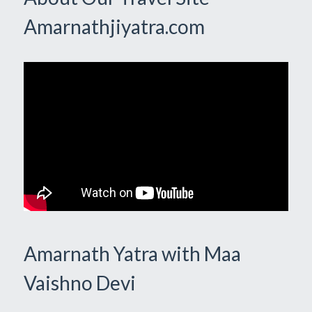
Amarnathjiyatra.com
Amarnath Yatra with Maa
Vaishno Devi