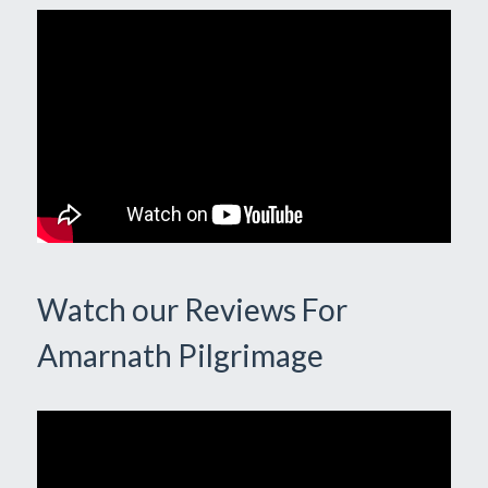
Watch our Reviews For
Amarnath Pilgrimage