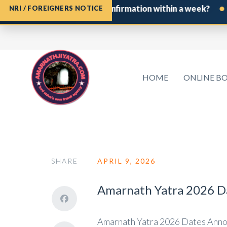
•
e Shrine Board Permit confirmation within a week?
If 
NRI / FOREIGNERS NOTICE
HOME
ONLINE B
SHARE
APRIL 9, 2026
Amarnath Yatra 2026 Da
Amarnath Yatra 2026 Dates Annou