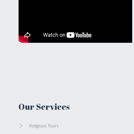
Our Services
Religious Tours