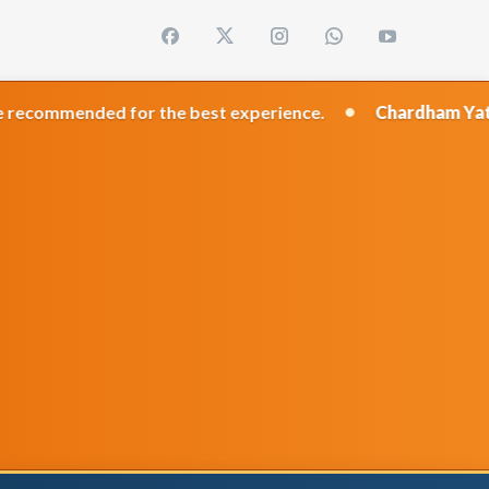
•
 for the best experience.
Chardham Yatra 2026
Trave