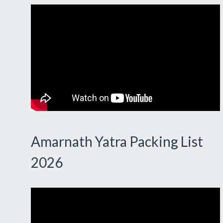
Amarnath Yatra Packing List
2026