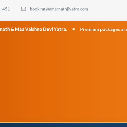
9-451
booking@amarnathjiyatra.com
•
aishno Devi Yatra
.
Premium packages are recommended