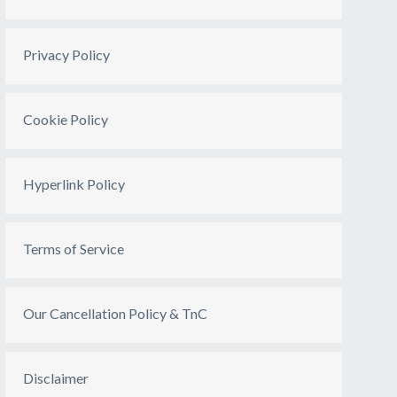
Privacy Policy
Cookie Policy
Hyperlink Policy
Terms of Service
Our Cancellation Policy & TnC
Disclaimer