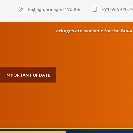
Rajbagh, Srinagar-190008
+91-965-01-7
m category packages are available for the
Amarnath & Maa V
IMPORTANT UPDATE