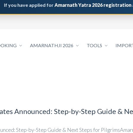
you have applied for
Amarnath Yatra 2026 registration
and do
OOKING
AMARNATHJI 2026
TOOLS
IMPOR
tes Announced: Step-by-Step Guide & Nex
nced: Step-by-Step Guide & Next Steps for PilgrimsAmarn