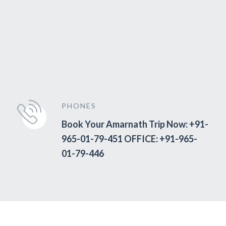
PHONES
Book Your Amarnath Trip Now: +91-
965-01-79-451 OFFICE: +91-965-
01-79-446