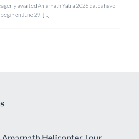
 eagerly awaited Amarnath Yatra 2026 dates have
egin on June 29, [...]
s
Amarnath Helicopter Tour