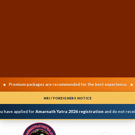
•
Premium packages are recommended for the best experience.
Cha
NRI / FOREIGNERS NOTICE
 have applied for
Amarnath Yatra 2026 registration
and do not receiv