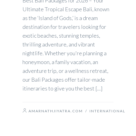
Best Bali Packages for 2026 – Your
Ultimate Tropical Escape Bali, known
as the ‘Island of Gods,’ is a dream
destination for travelers looking for
exotic beaches, stunning temples,
thrilling adventure, and vibrant
nightlife. Whether you're planning a
honeymoon, a family vacation, an
adventure trip, or a wellness retreat,
our Bali Packages offer tailor-made
itineraries to give you the best [...]
AMARNATHJIYATRA.COM
/
INTERNATIONAL