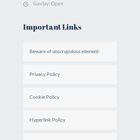
Sunday: Open
Important Links
Beware of unscrupulous element
Privacy Policy
Cookie Policy
Hyperlink Policy