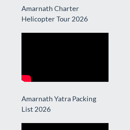
Amarnath Charter
Helicopter Tour 2026
Amarnath Yatra Packing
List 2026