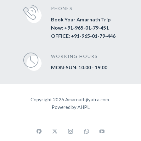
PHONES
Book Your Amarnath Trip
Now: +91-965-01-79-451
OFFICE: +91-965-01-79-446
WORKING HOURS
MON-SUN: 10:00 - 19:00
Copyright 2026 Amarnathjiyatra.com.
Powered by AHPL