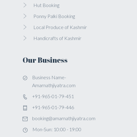
Hut Booking
Ponny Palki Booking
Local Produce of Kashmir
Handicrafts of Kashmir
Our Business
Business Name-
Amarnathjiyatra.com
+91-965-01-79-451
+91-965-01-79-446
booking@amarnathjiyatra.com
Mon-Sun: 10:00 - 19:00