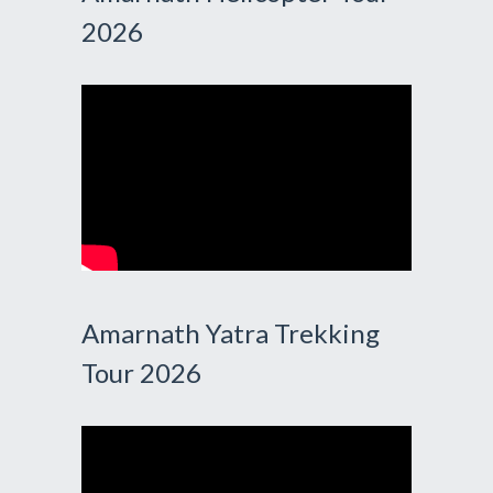
2026
Amarnath Yatra Trekking
Tour 2026