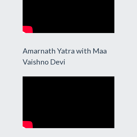
Amarnath Yatra with Maa
Vaishno Devi