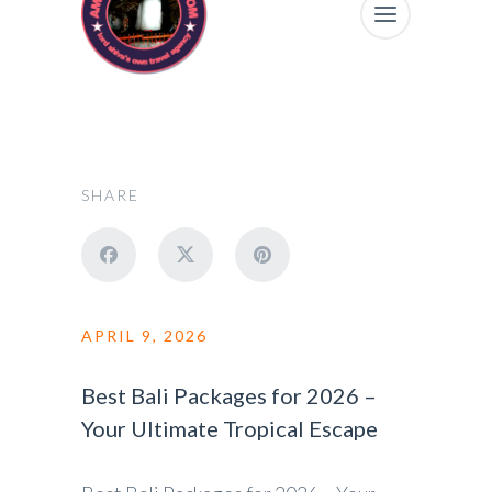
SHARE
APRIL 9, 2026
Best Bali Packages for 2026 –
Your Ultimate Tropical Escape