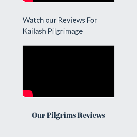
Watch our Reviews For
Kailash Pilgrimage
Our Pilgrims Reviews