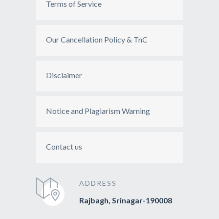
Terms of Service
Our Cancellation Policy & TnC
Disclaimer
Notice and Plagiarism Warning
Contact us
ADDRESS
Rajbagh, Srinagar-190008