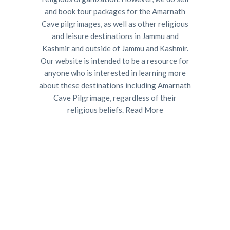
and book tour packages for the Amarnath
Cave pilgrimages, as well as other religious
and leisure destinations in Jammu and
Kashmir and outside of Jammu and Kashmir.
Our website is intended to be a resource for
anyone who is interested in learning more
about these destinations including Amarnath
Cave Pilgrimage, regardless of their
religious beliefs.
Read More