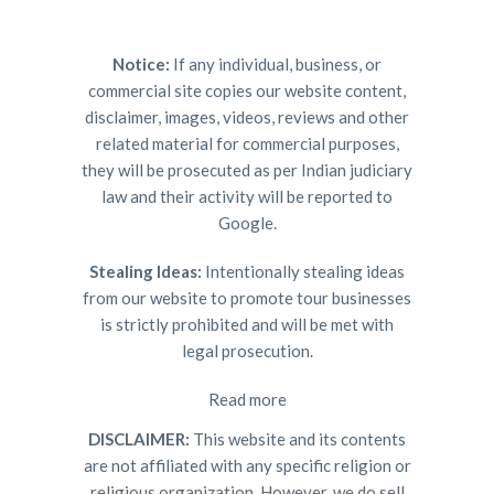
Notice:
If any individual, business, or
commercial site copies our website content,
disclaimer, images, videos, reviews and other
related material for commercial purposes,
they will be prosecuted as per Indian judiciary
law and their activity will be reported to
Google.
Stealing Ideas:
Intentionally stealing ideas
from our website to promote tour businesses
is strictly prohibited and will be met with
legal prosecution.
Read more
DISCLAIMER:
This website and its contents
are not affiliated with any specific religion or
religious organization. However, we do sell