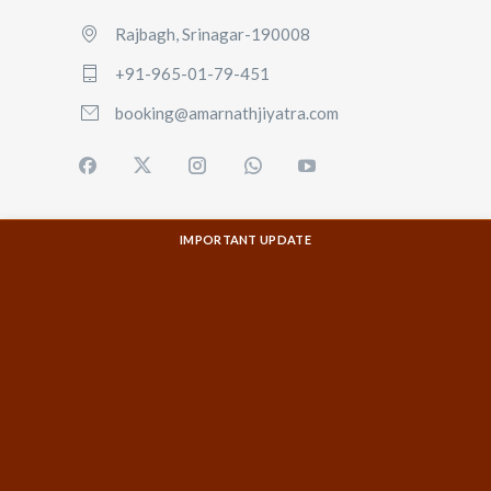
Rajbagh, Srinagar-190008
+91-965-01-79-451
booking@amarnathjiyatra.com
IMPORTANT UPDATE