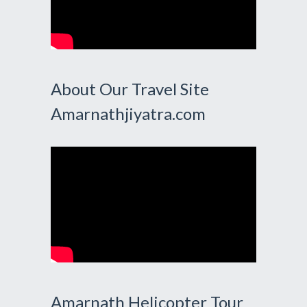
About Our Travel Site
Amarnathjiyatra.com
Amarnath Helicopter Tour