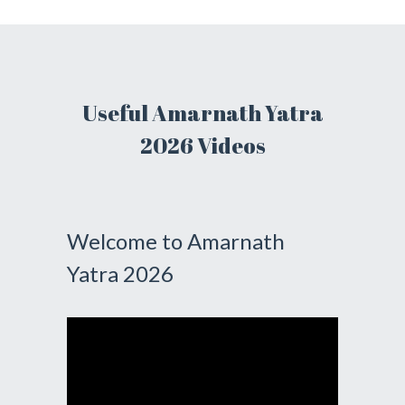
Useful Amarnath Yatra
2026 Videos
Welcome to Amarnath
Yatra 2026