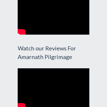
Watch our Reviews For
Amarnath Pilgrimage