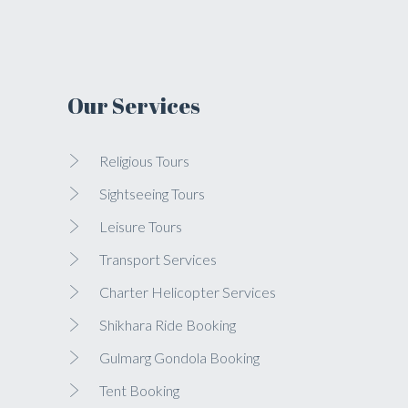
Our Services
Religious Tours
Sightseeing Tours
Leisure Tours
Transport Services
Charter Helicopter Services
Shikhara Ride Booking
Gulmarg Gondola Booking
Tent Booking