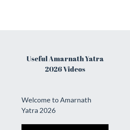
Useful Amarnath Yatra
2026 Videos
Welcome to Amarnath
Yatra 2026