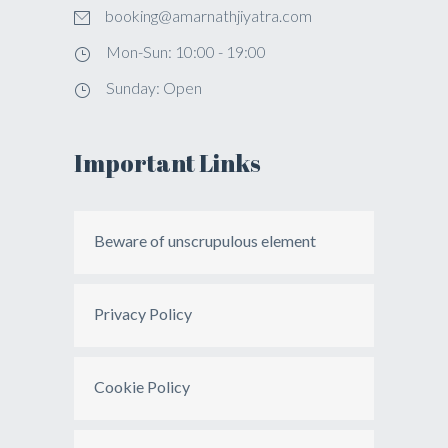
booking@amarnathjiyatra.com
Mon-Sun: 10:00 - 19:00
Sunday: Open
Important Links
Beware of unscrupulous element
Privacy Policy
Cookie Policy