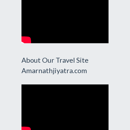
About Our Travel Site
Amarnathjiyatra.com