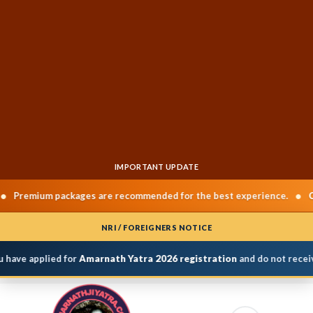
IMPORTANT UPDATE
•
emium packages are recommended for the best experience.
Chard
NRI / FOREIGNERS NOTICE
have applied for
Amarnath Yatra 2026 registration
and do not receive