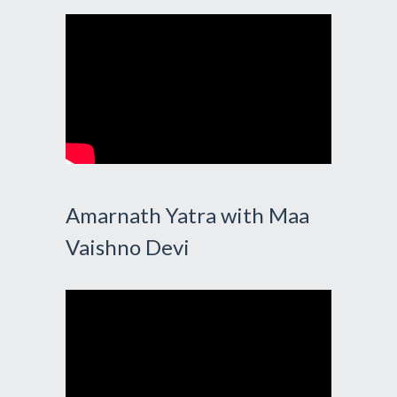
Amarnath Yatra with Maa
Vaishno Devi