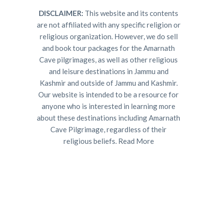
DISCLAIMER:
This website and its contents
are not affiliated with any specific religion or
religious organization. However, we do sell
and book tour packages for the Amarnath
Cave pilgrimages, as well as other religious
and leisure destinations in Jammu and
Kashmir and outside of Jammu and Kashmir.
Our website is intended to be a resource for
anyone who is interested in learning more
about these destinations including Amarnath
Cave Pilgrimage, regardless of their
religious beliefs.
Read More