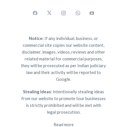
Notice:
If any individual, business, or
commercial site copies our website content,
disclaimer, images, videos, reviews and other
related material for commercial purposes,
they will be prosecuted as per Indian judiciary
law and their activity will be reported to
Google.
Stealing Ideas:
Intentionally stealing ideas
from our website to promote tour businesses
is strictly prohibited and will be met with
legal prosecution.
Read more