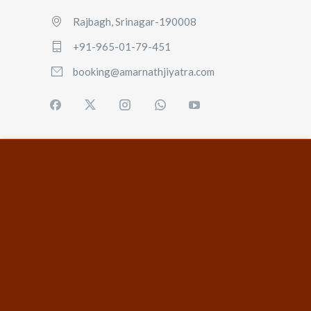
Rajbagh, Srinagar-190008
+91-965-01-79-451
booking@amarnathjiyatra.com