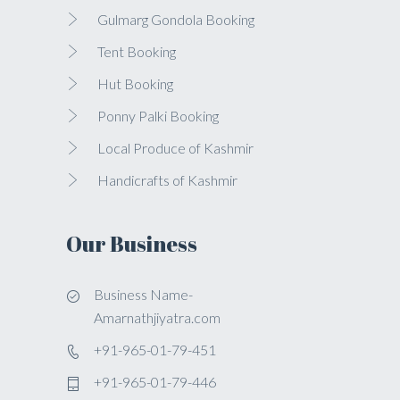
Gulmarg Gondola Booking
Tent Booking
Hut Booking
Ponny Palki Booking
Local Produce of Kashmir
Handicrafts of Kashmir
Our Business
Business Name-
Amarnathjiyatra.com
+91-965-01-79-451
+91-965-01-79-446