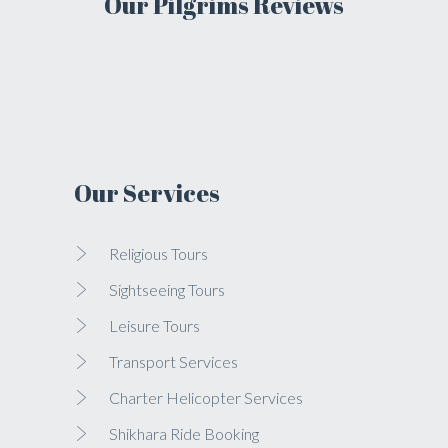
Our Pilgrims Reviews
Our Services
Religious Tours
Sightseeing Tours
Leisure Tours
Transport Services
Charter Helicopter Services
Shikhara Ride Booking