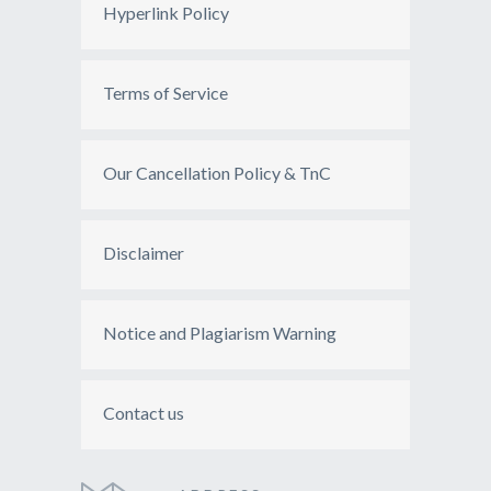
Hyperlink Policy
Terms of Service
Our Cancellation Policy & TnC
Disclaimer
Notice and Plagiarism Warning
Contact us