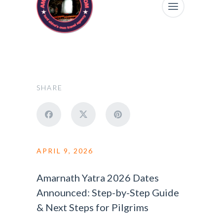
SHARE
APRIL 9, 2026
Amarnath Yatra 2026 Dates
Announced: Step-by-Step Guide
& Next Steps for Pilgrims