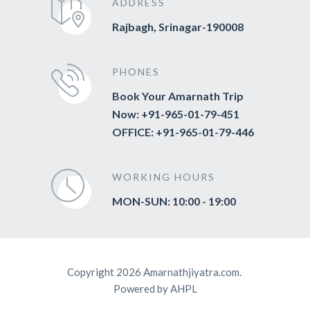
ADDRESS
Rajbagh, Srinagar-190008
PHONES
Book Your Amarnath Trip
Now: +91-965-01-79-451
OFFICE: +91-965-01-79-446
WORKING HOURS
MON-SUN: 10:00 - 19:00
Copyright 2026 Amarnathjiyatra.com.
Powered by AHPL