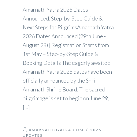
Amarnath Yatra 2026 Dates
Announced: Step-by-Step Guide &
Next Steps for PilgrimsAmarnath Yatra
2026 Dates Announced (29th June -
August 28) | Registration Starts from
1st May – Step-by-Step Guide &
Booking Details The eagerly awaited
Amarnath Yatra 2026 dates have been
officially announced by the Shri
Amarnath Shrine Board. The sacred
pilgrimage is set to begin on June 29,
[...]
AMARNATHJIYATRA.COM
/
2026
UPDATES