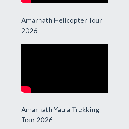
Amarnath Helicopter Tour
2026
Amarnath Yatra Trekking
Tour 2026