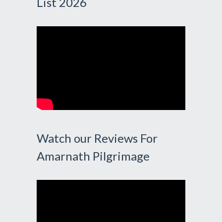
List 2026
Watch our Reviews For
Amarnath Pilgrimage