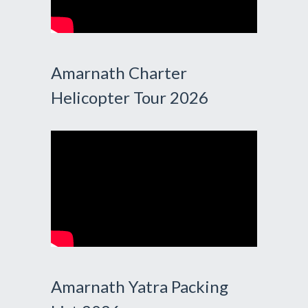
Amarnath Charter
Helicopter Tour 2026
Amarnath Yatra Packing