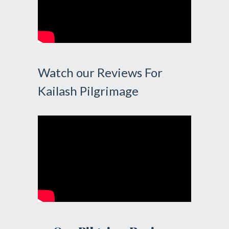
Watch our Reviews For
Kailash Pilgrimage