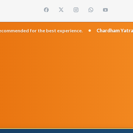
•
or the best experience.
Chardham Yatra 2026
Travel 