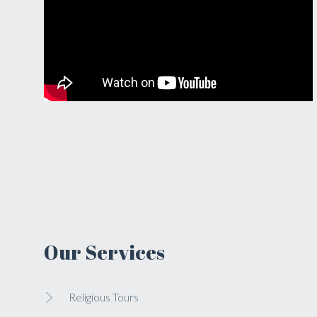
Our Services
Religious Tours