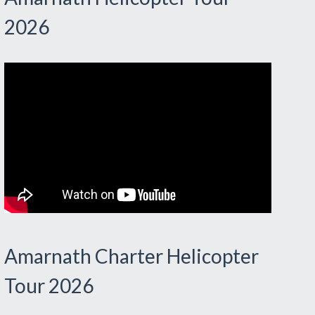
2026
Amarnath Charter Helicopter
Tour 2026