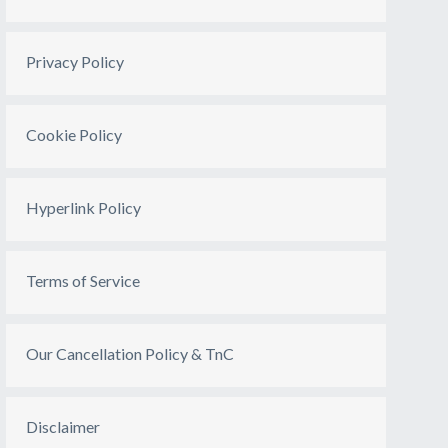
Privacy Policy
Cookie Policy
Hyperlink Policy
Terms of Service
Our Cancellation Policy & TnC
Disclaimer