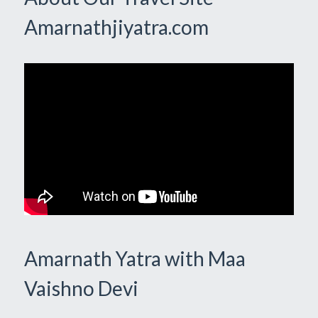
Amarnathjiyatra.com
Amarnath Yatra with Maa
Vaishno Devi