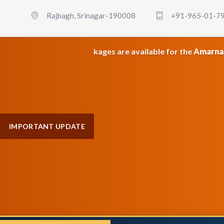
Rajbagh, Srinagar-190008
+91-965-01-7
category packages are available for the
Amarnath & Maa Vais
IMPORTANT UPDATE