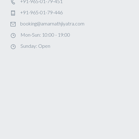
+91-965-01-79-451
+91-965-01-79-446
booking@amarnathjiyatra.com
Mon-Sun: 10:00 - 19:00
Sunday: Open