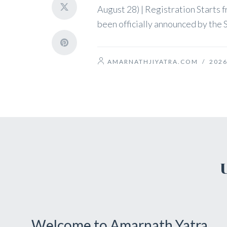
August 28) | Registration Starts
been officially announced by the S
AMARNATHJIYATRA.COM
/
2026
Welcome to Amarnath Yatra