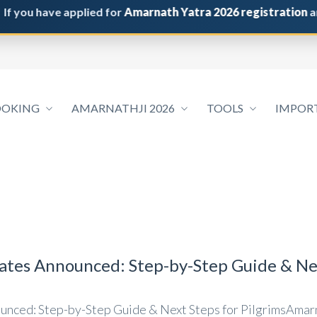
u have applied for
Amarnath Yatra 2026 registration
and do 
OOKING
AMARNATHJI 2026
TOOLS
IMPOR
tes Announced: Step-by-Step Guide & Nex
nced: Step-by-Step Guide & Next Steps for PilgrimsAmarn