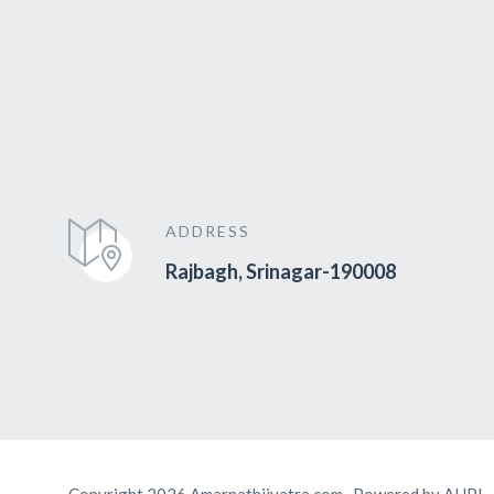
ADDRESS
Rajbagh, Srinagar-190008