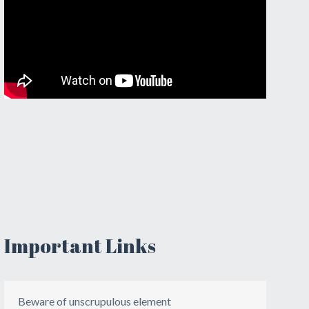
Important Links
Beware of unscrupulous element