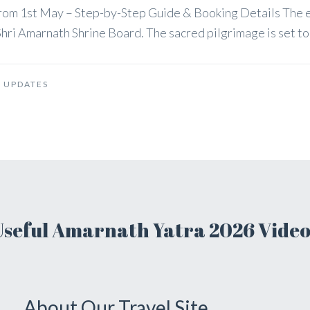
 from 1st May – Step-by-Step Guide & Booking Details The
hri Amarnath Shrine Board. The sacred pilgrimage is set to b
 UPDATES
Useful Amarnath Yatra 2026 Video
About Our Travel Site