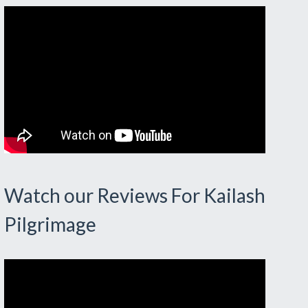
Watch our Reviews For Kailash
Pilgrimage