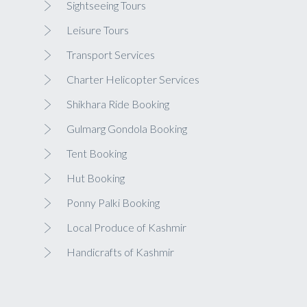
Sightseeing Tours
Leisure Tours
Transport Services
Charter Helicopter Services
Shikhara Ride Booking
Gulmarg Gondola Booking
Tent Booking
Hut Booking
Ponny Palki Booking
Local Produce of Kashmir
Handicrafts of Kashmir