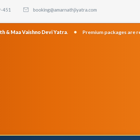
9-451
booking@amarnathjiyatra.com
•
hno Devi Yatra
.
Premium packages are recommended f