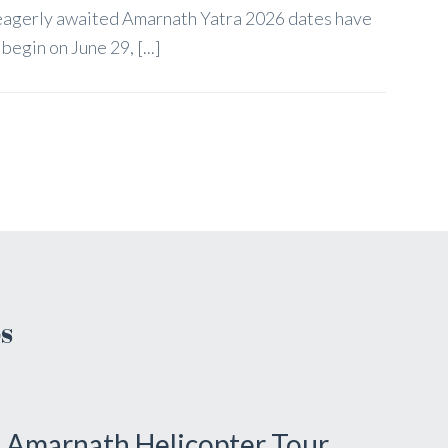
 eagerly awaited Amarnath Yatra 2026 dates have
egin on June 29, [...]
s
Amarnath Helicopter Tour