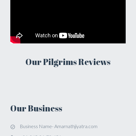
Our Pilgrims Reviews
Our Business
Business Name- Amarnathjiyatra.com