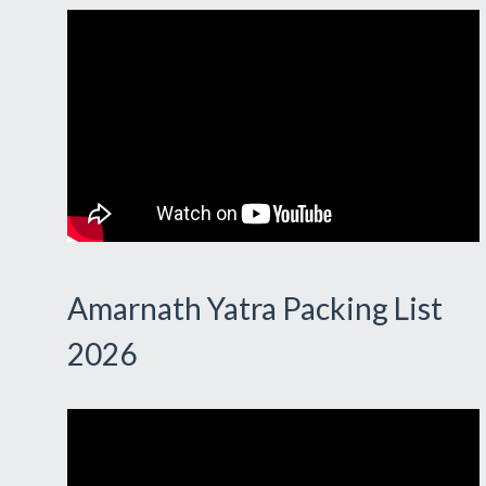
Amarnath Yatra Packing List
2026