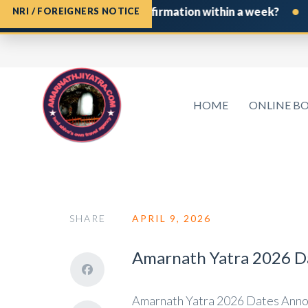
•
Shrine Board Permit confirmation within a week?
If yo
NRI / FOREIGNERS NOTICE
HOME
ONLINE B
SHARE
APRIL 9, 2026
Amarnath Yatra 2026 Da
Amarnath Yatra 2026 Dates Annou