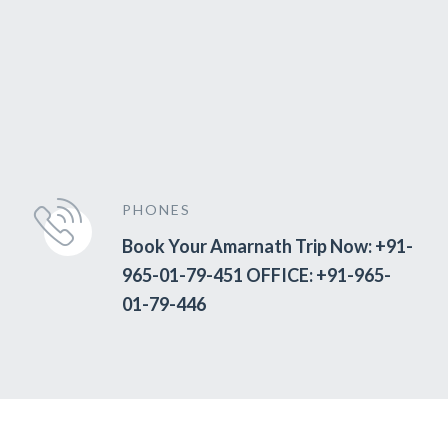
PHONES
Book Your Amarnath Trip Now: +91-
965-01-79-451 OFFICE: +91-965-
01-79-446