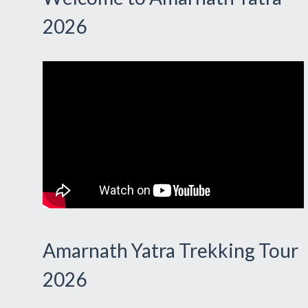
2026
Amarnath Yatra Trekking Tour
2026