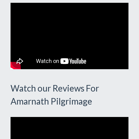
Watch our Reviews For
Amarnath Pilgrimage