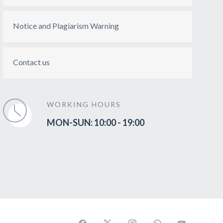
Notice and Plagiarism Warning
Contact us
WORKING HOURS
MON-SUN: 10:00 - 19:00