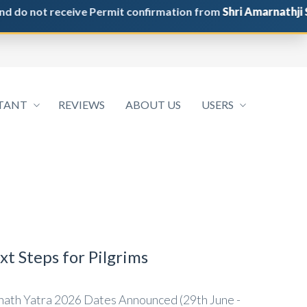
not receive Permit confirmation from
Shri Amarnathji Shrin
TANT
REVIEWS
ABOUT US
USERS
t Steps for Pilgrims
ath Yatra 2026 Dates Announced (29th June -