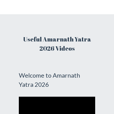
Useful Amarnath Yatra
2026 Videos
Welcome to Amarnath
Yatra 2026