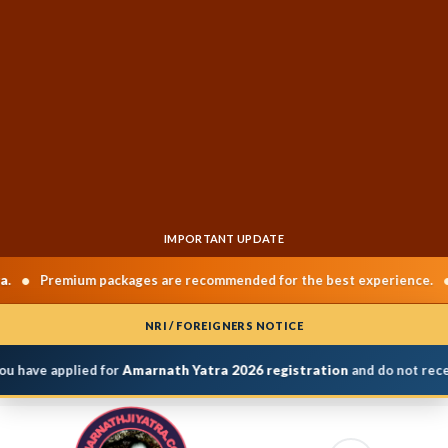
IMPORTANT UPDATE
•
Premium packages are recommended for the best experience.
Ch
NRI / FOREIGNERS NOTICE
u have applied for
Amarnath Yatra 2026 registration
and do not receiv