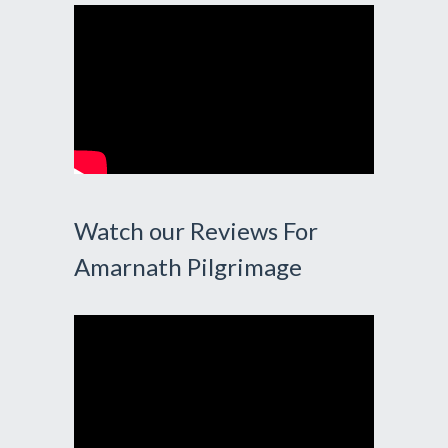
Watch our Reviews For
Amarnath Pilgrimage