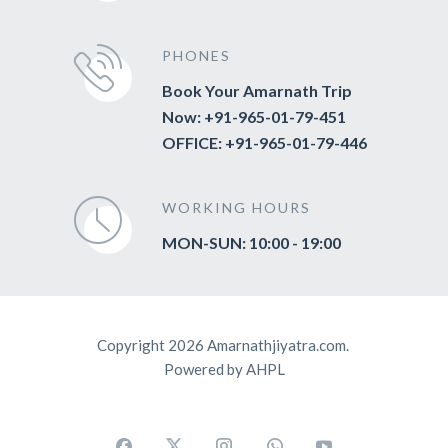
PHONES
Book Your Amarnath Trip
Now: +91-965-01-79-451
OFFICE: +91-965-01-79-446
WORKING HOURS
MON-SUN: 10:00 - 19:00
Copyright 2026 Amarnathjiyatra.com.
Powered by AHPL