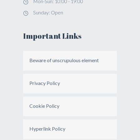
Mon-Sun: 10:00 - 19:00
Sunday: Open
Important Links
Beware of unscrupulous element
Privacy Policy
Cookie Policy
Hyperlink Policy