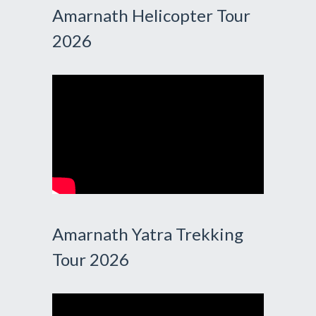
Amarnath Helicopter Tour
2026
Amarnath Yatra Trekking
Tour 2026