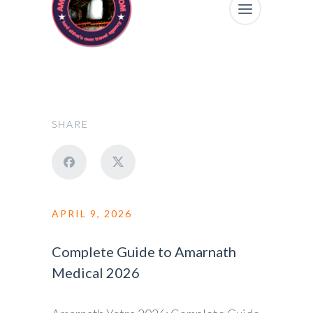
SHARE
APRIL 9, 2026
Complete Guide to Amarnath
Medical 2026