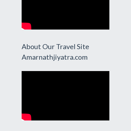
About Our Travel Site
Amarnathjiyatra.com