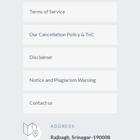
Terms of Service
Our Cancellation Policy & TnC
Disclaimer
Notice and Plagiarism Warning
Contact us
ADDRESS
Rajbagh, Srinagar-190008