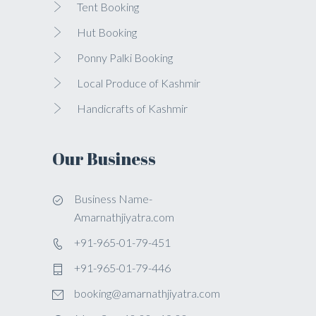
Tent Booking
Hut Booking
Ponny Palki Booking
Local Produce of Kashmir
Handicrafts of Kashmir
Our Business
Business Name-
Amarnathjiyatra.com
+91-965-01-79-451
+91-965-01-79-446
booking@amarnathjiyatra.com