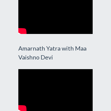
Amarnath Yatra with Maa
Vaishno Devi