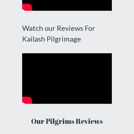
Watch our Reviews For
Kailash Pilgrimage
Our Pilgrims Reviews