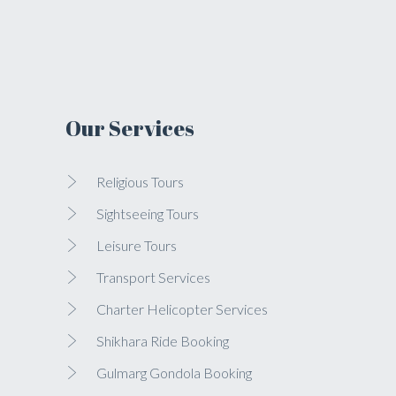
Our Services
Religious Tours
Sightseeing Tours
Leisure Tours
Transport Services
Charter Helicopter Services
Shikhara Ride Booking
Gulmarg Gondola Booking