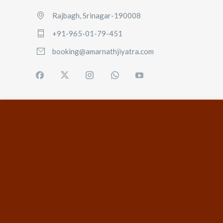
Rajbagh, Srinagar-190008
+91-965-01-79-451
booking@amarnathjiyatra.com