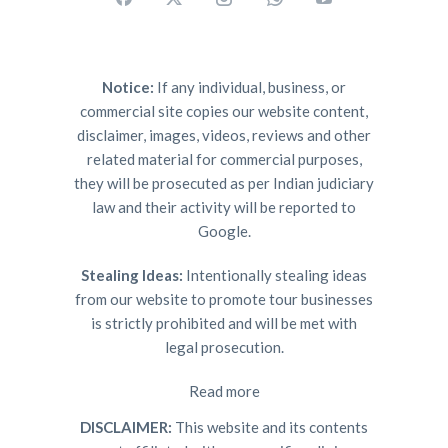
Notice:
If any individual, business, or
commercial site copies our website content,
disclaimer, images, videos, reviews and other
related material for commercial purposes,
they will be prosecuted as per Indian judiciary
law and their activity will be reported to
Google.
Stealing Ideas:
Intentionally stealing ideas
from our website to promote tour businesses
is strictly prohibited and will be met with
legal prosecution.
Read more
DISCLAIMER:
This website and its contents