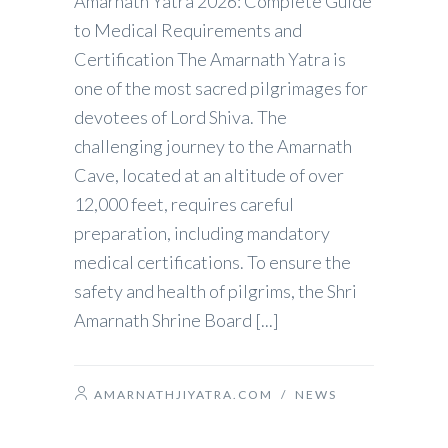
Amarnath Yatra 2026: Complete Guide
to Medical Requirements and
Certification The Amarnath Yatra is
one of the most sacred pilgrimages for
devotees of Lord Shiva. The
challenging journey to the Amarnath
Cave, located at an altitude of over
12,000 feet, requires careful
preparation, including mandatory
medical certifications. To ensure the
safety and health of pilgrims, the Shri
Amarnath Shrine Board [...]
AMARNATHJIYATRA.COM
/
NEWS