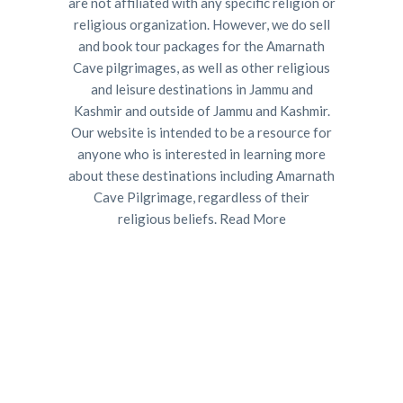
are not affiliated with any specific religion or
religious organization. However, we do sell
and book tour packages for the Amarnath
Cave pilgrimages, as well as other religious
and leisure destinations in Jammu and
Kashmir and outside of Jammu and Kashmir.
Our website is intended to be a resource for
anyone who is interested in learning more
about these destinations including Amarnath
Cave Pilgrimage, regardless of their
religious beliefs.
Read More