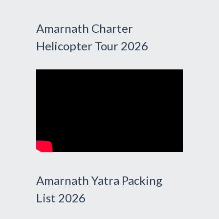
Amarnath Charter
Helicopter Tour 2026
Amarnath Yatra Packing
List 2026