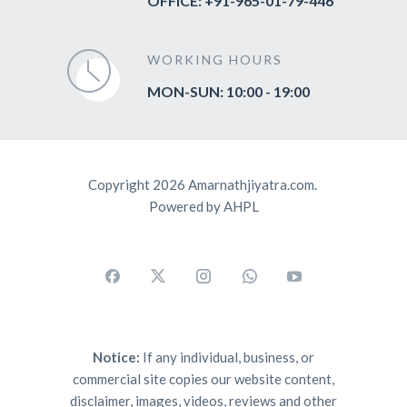
OFFICE: +91-965-01-79-446
WORKING HOURS
MON-SUN: 10:00 - 19:00
Copyright 2026 Amarnathjiyatra.com.
Powered by AHPL
Notice:
If any individual, business, or
commercial site copies our website content,
disclaimer, images, videos, reviews and other