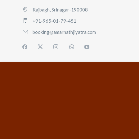
Rajbagh, Srinagar-190008
+91-965-01-79-451
booking@amarnathjiyatra.com