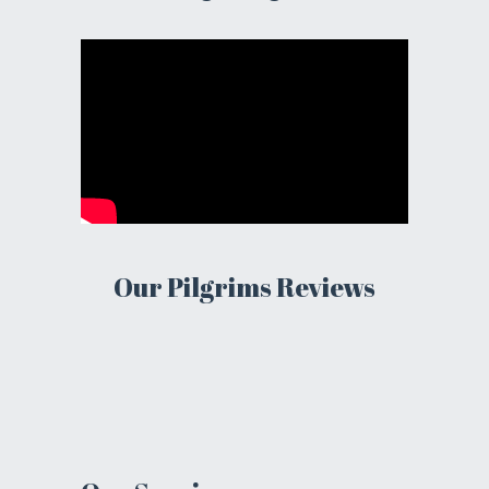
Our Pilgrims Reviews