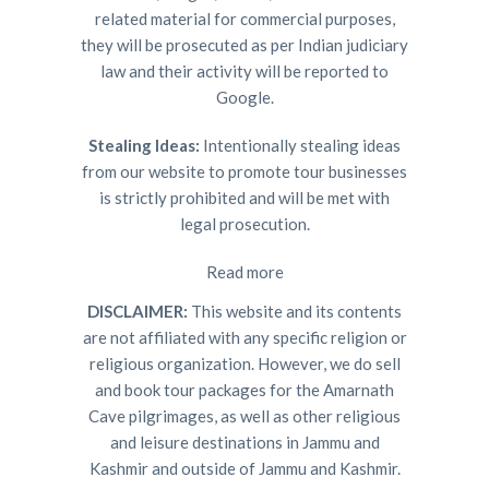
related material for commercial purposes,
they will be prosecuted as per Indian judiciary
law and their activity will be reported to
Google.
Stealing Ideas:
Intentionally stealing ideas
from our website to promote tour businesses
is strictly prohibited and will be met with
legal prosecution.
Read more
DISCLAIMER:
This website and its contents
are not affiliated with any specific religion or
religious organization. However, we do sell
and book tour packages for the Amarnath
Cave pilgrimages, as well as other religious
and leisure destinations in Jammu and
Kashmir and outside of Jammu and Kashmir.