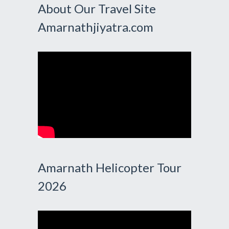
About Our Travel Site
Amarnathjiyatra.com
Amarnath Helicopter Tour
2026