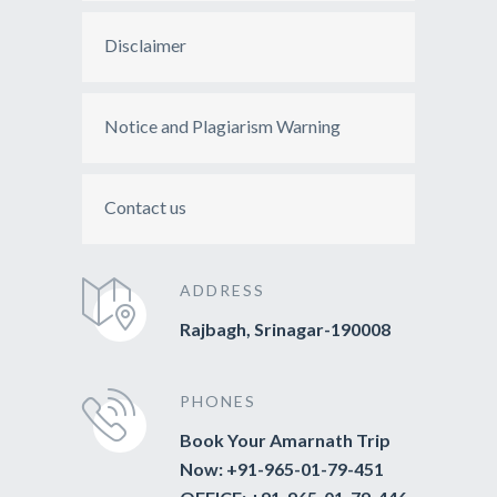
Disclaimer
Notice and Plagiarism Warning
Contact us
ADDRESS
Rajbagh, Srinagar-190008
PHONES
Book Your Amarnath Trip
Now: +91-965-01-79-451