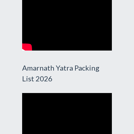
Amarnath Yatra Packing
List 2026