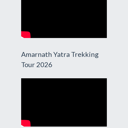
Amarnath Yatra Trekking
Tour 2026