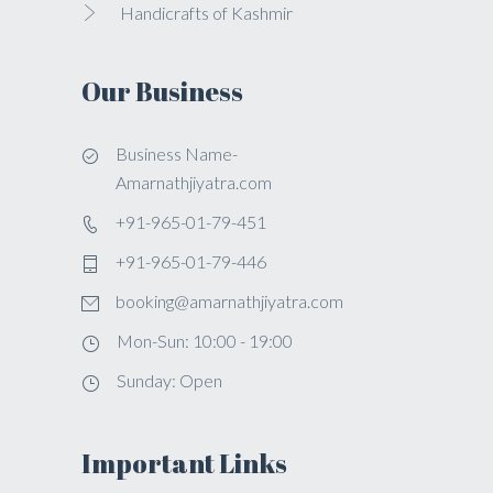
Handicrafts of Kashmir
Our Business
Business Name-
Amarnathjiyatra.com
+91-965-01-79-451
+91-965-01-79-446
booking@amarnathjiyatra.com
Mon-Sun: 10:00 - 19:00
Sunday: Open
Important Links