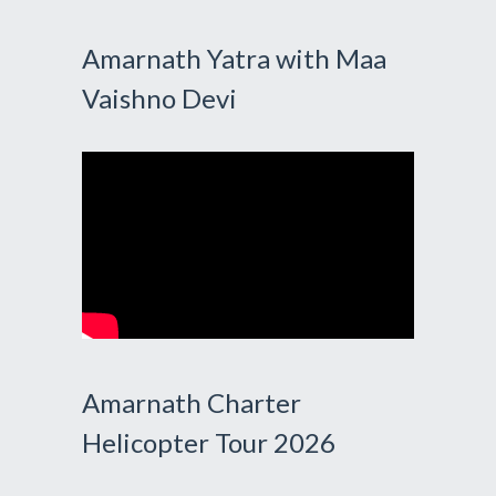
Amarnath Yatra with Maa
Vaishno Devi
Amarnath Charter
Helicopter Tour 2026