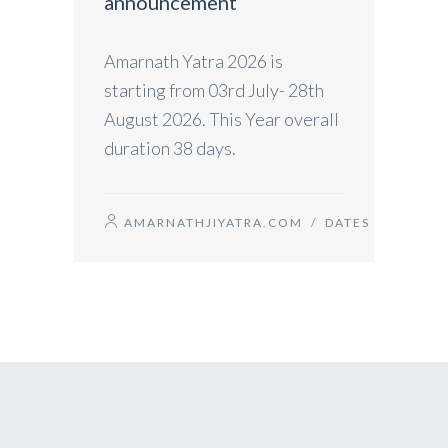
announcement
Amarnath Yatra 2026 is
starting from 03rd July- 28th
August 2026. This Year overall
duration 38 days.
AMARNATHJIYATRA.COM
/
DATES