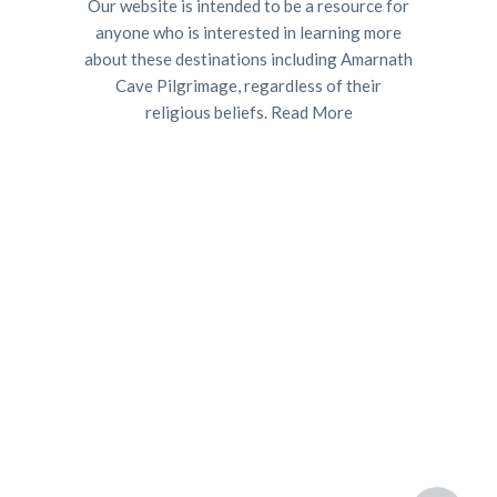
Our website is intended to be a resource for
anyone who is interested in learning more
about these destinations including Amarnath
Cave Pilgrimage, regardless of their
religious beliefs.
Read More