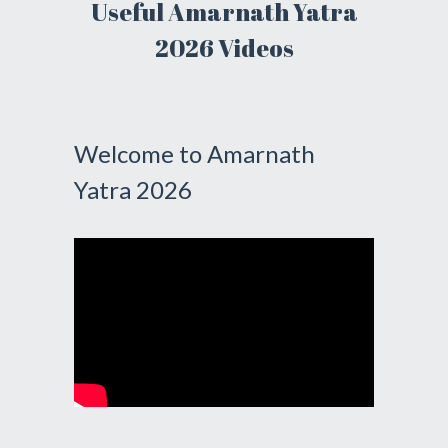
Useful Amarnath Yatra
2026 Videos
Welcome to Amarnath
Yatra 2026