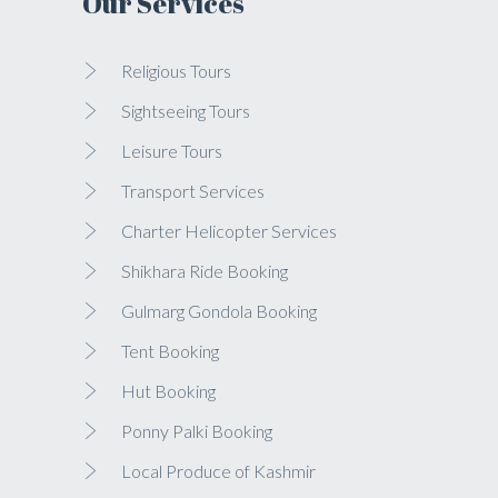
Our Services
Religious Tours
Sightseeing Tours
Leisure Tours
Transport Services
Charter Helicopter Services
Shikhara Ride Booking
Gulmarg Gondola Booking
Tent Booking
Hut Booking
Ponny Palki Booking
Local Produce of Kashmir