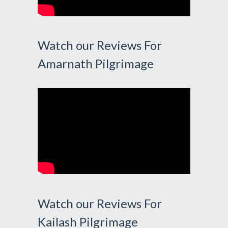
Watch our Reviews For
Amarnath Pilgrimage
Watch our Reviews For
Kailash Pilgrimage