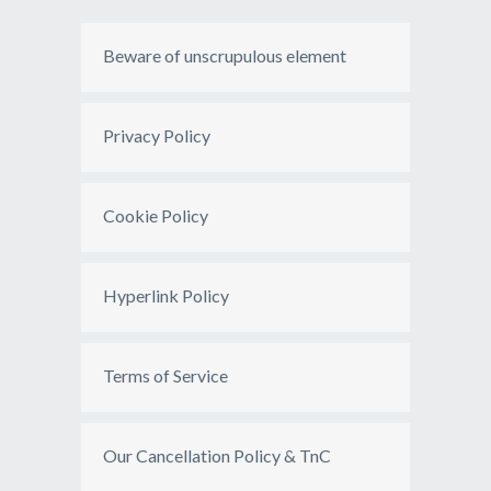
Beware of unscrupulous element
Privacy Policy
Cookie Policy
Hyperlink Policy
Terms of Service
Our Cancellation Policy & TnC