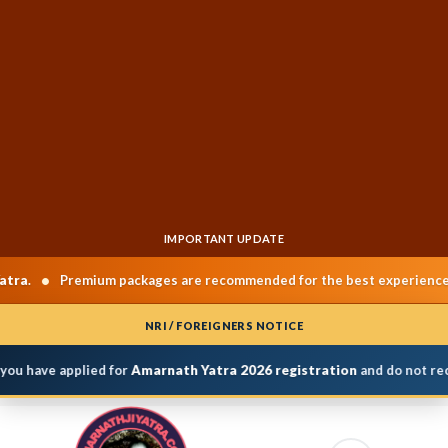
IMPORTANT UPDATE
•
•
Premium packages are recommended for the best experience.
NRI / FOREIGNERS NOTICE
ou have applied for
Amarnath Yatra 2026 registration
and do not rece