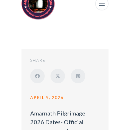
SHARE
APRIL 9, 2026
Amarnath Pilgrimage
2026 Dates- Official